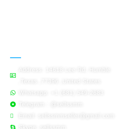
USDT: Accept
Binnace: Accept
WORKING HOURS
Address: 14618 Lee Rd, Humble
,Texas ,77396 ,United States
Whatsapp: +1 (681) 549-2683
Telegram : @sellssmm
Email: sellssmmseller@gmail.com
Skype: sellssmm