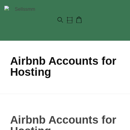
Airbnb Accounts for
Hosting
Airbnb Accounts for