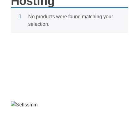
Hosting
No products were found matching your
selection.