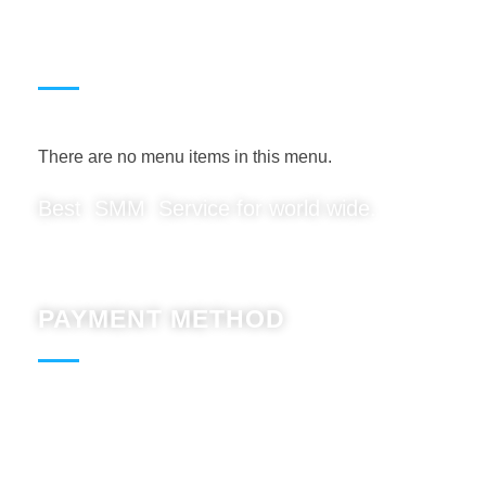
USEFUL LINKS
There are no menu items in this menu.
Best SMM Service for world wide.
PAYMENT METHOD
Paypal : Accept
BTC : Accept