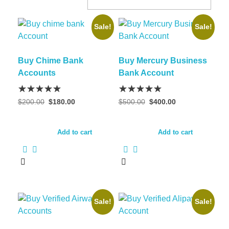
Sale!
Sale!
Buy Chime Bank
Buy Mercury Business
Accounts
Bank Account
$
200.00
$
180.00
$
500.00
$
400.00
Add to cart
Add to cart
Sale!
Sale!