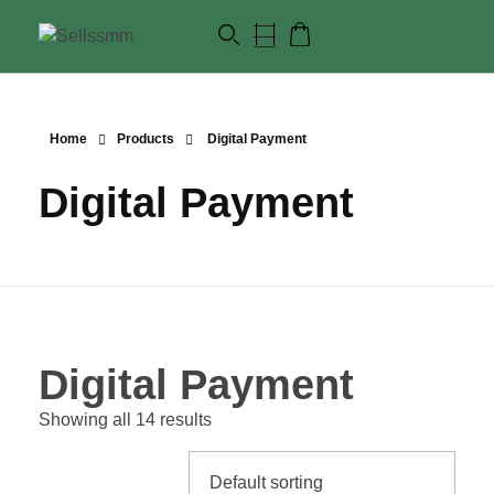
Home
Products
Digital Payment
Digital Payment
Digital Payment
Showing all 14 results