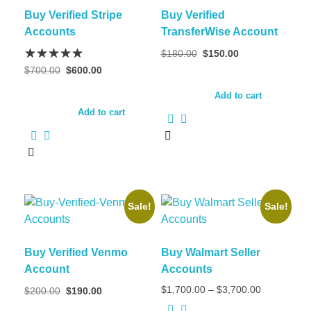
Buy Verified Stripe
Buy Verified
Accounts
TransferWise Account
$
180.00
$
150.00
$
700.00
$
600.00
Add to cart
Add to cart
Sale!
Sale!
Buy Verified Venmo
Buy Walmart Seller
Account
Accounts
$
1,700.00
–
$
3,700.00
$
200.00
$
190.00