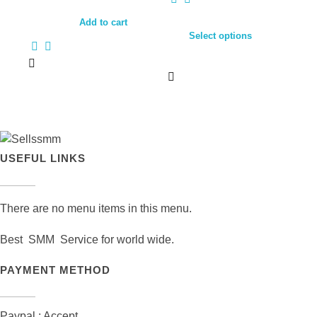
Add to cart
Select options
USEFUL LINKS
There are no menu items in this menu.
Best SMM Service for world wide.
PAYMENT METHOD
Paypal : Accept