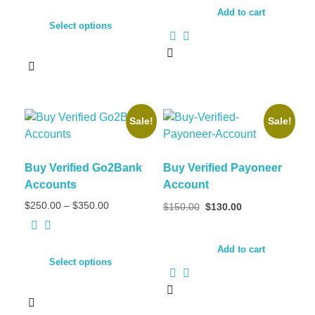
Add to cart
Select options
Sale!
Sale!
Buy Verified Go2Bank
Buy Verified Payoneer
Accounts
Account
$
250.00
–
$
350.00
$
150.00
$
130.00
Add to cart
Select options