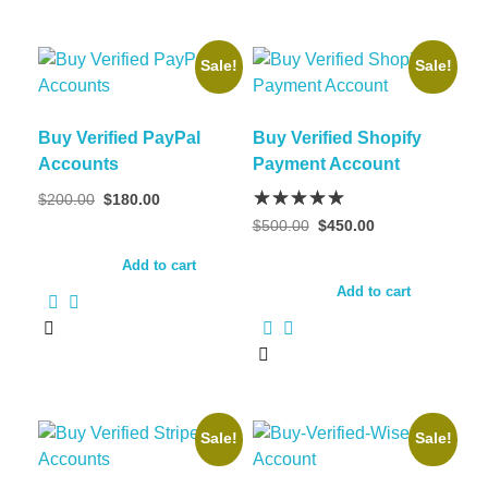
Sale!
Sale!
Buy Verified PayPal
Buy Verified Shopify
Accounts
Payment Account
$
200.00
$
180.00
$
500.00
$
450.00
Add to cart
Add to cart
Sale!
Sale!