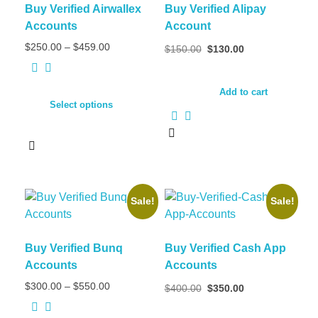
Buy Verified Airwallex
Buy Verified Alipay
Accounts
Account
$
250.00
–
$
459.00
$
150.00
$
130.00
Add to cart
Select options
Sale!
Sale!
Buy Verified Bunq
Buy Verified Cash App
Accounts
Accounts
$
300.00
–
$
550.00
$
400.00
$
350.00