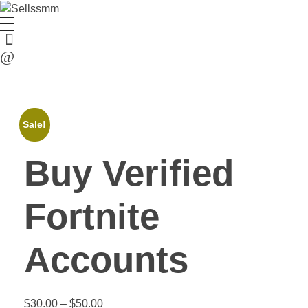
Sale!
Buy Verified
Fortnite
Accounts
$
30.00
–
$
50.00