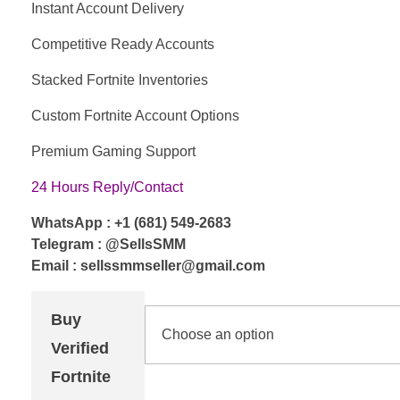
Instant Account Delivery
Competitive Ready Accounts
Stacked Fortnite Inventories
Custom Fortnite Account Options
Premium Gaming Support
24 Hours Reply/Contact
WhatsApp : +1 (681) 549-2683
Telegram : @SellsSMM
Email : sellssmmseller@gmail.com
Buy
Verified
Fortnite