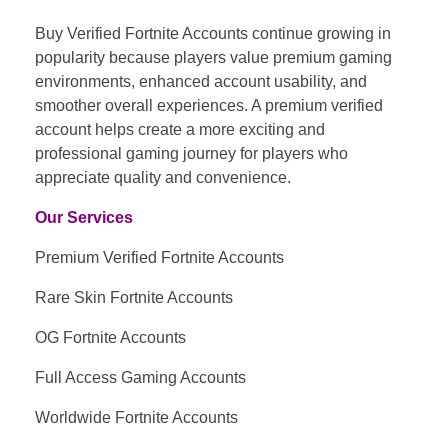
Buy Verified Fortnite Accounts continue growing in
popularity because players value premium gaming
environments, enhanced account usability, and
smoother overall experiences. A premium verified
account helps create a more exciting and
professional gaming journey for players who
appreciate quality and convenience.
Our Services
Premium Verified Fortnite Accounts
Rare Skin Fortnite Accounts
OG Fortnite Accounts
Full Access Gaming Accounts
Worldwide Fortnite Accounts