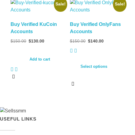
Sale!
Sale!
Buy Verified KuCoin
Buy Verified OnlyFans
Accounts
Accounts
$
150.00
$
130.00
$
150.00
$
140.00
Add to cart
Select options
USEFUL LINKS