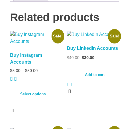
Related products
Sale!
Sale!
Buy LinkedIn Accounts
Buy Instagram
$
40.00
$
30.00
Accounts
$
5.00
–
$
50.00
Add to cart
Select options