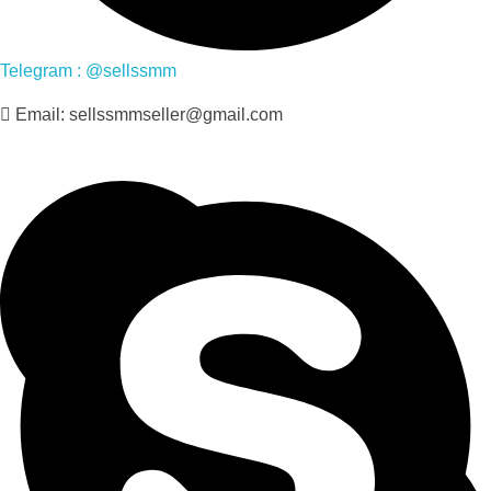
Telegram : @sellssmm
Email: sellssmmseller@gmail.com