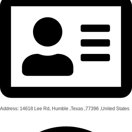
Address: 14618 Lee Rd, Humble ,Texas ,77396 ,United States