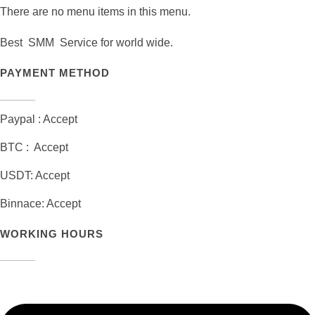
There are no menu items in this menu.
Best SMM Service for world wide.
PAYMENT METHOD
Paypal : Accept
BTC : Accept
USDT: Accept
Binnace: Accept
WORKING HOURS