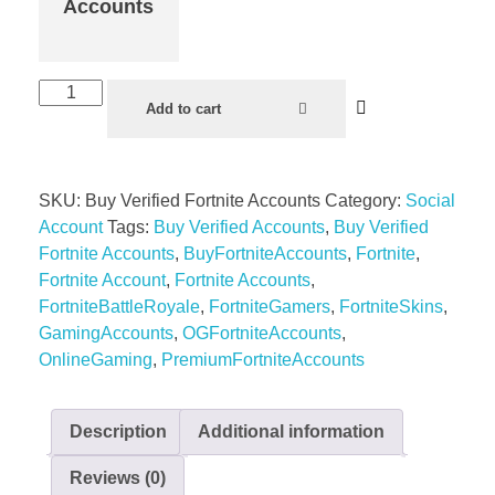
Accounts
Add to cart
SKU:
Buy Verified Fortnite Accounts
Category:
Social
Account
Tags:
Buy Verified Accounts
,
Buy Verified
Fortnite Accounts
,
BuyFortniteAccounts
,
Fortnite
,
Fortnite Account
,
Fortnite Accounts
,
FortniteBattleRoyale
,
FortniteGamers
,
FortniteSkins
,
GamingAccounts
,
OGFortniteAccounts
,
OnlineGaming
,
PremiumFortniteAccounts
Description
Additional information
Reviews (0)