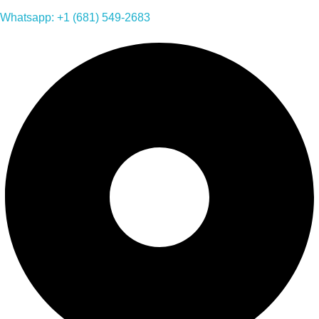
Whatsapp: +1 (681) 549-2683