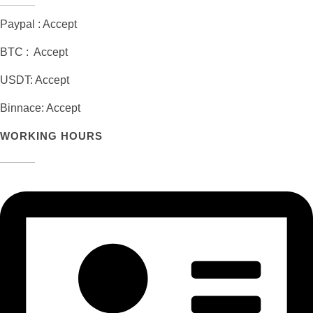
Paypal : Accept
BTC : Accept
USDT: Accept
Binnace: Accept
WORKING HOURS