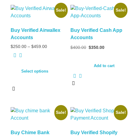
Sale!
Sale!
Buy Verified Airwallex
Buy Verified Cash App
Accounts
Accounts
Price
Original
Current
$
250.00
–
$
459.00
$
400.00
$
350.00
range:
price
price
$250.00
was:
is:
through
$400.00.
$350.00.
Add to cart
$459.00
Select options
This
product
has
multiple
Sale!
Sale!
variants.
The
options
Buy Chime Bank
Buy Verified Shopify