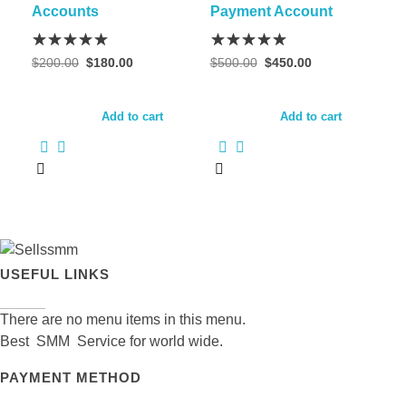
may
Accounts
Payment Account
be
chosen
Original
Current
Original
Current
$
200.00
$
180.00
$
500.00
$
450.00
on
price
price
price
price
was:
is:
was:
is:
the
$200.00.
$180.00.
$500.00.
$450.00.
Add to cart
Add to cart
product
page
USEFUL LINKS
There are no menu items in this menu.
Best SMM Service for world wide.
PAYMENT METHOD