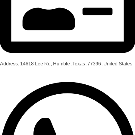
Address: 14618 Lee Rd, Humble ,Texas ,77396 ,United States