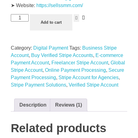
➤ Website:
https://sellssmm.com/
Buy
Add to cart
Verified
Stripe
Accounts
Category:
Digital Payment
Tags:
Business Stripe
quantity
Account
,
Buy Verified Stripe Accounts
,
E-commerce
Payment Account
,
Freelancer Stripe Account
,
Global
Stripe Account
,
Online Payment Processing
,
Secure
Payment Processing
,
Stripe Account for Agencies
,
Stripe Payment Solutions
,
Verified Stripe Account
Description
Reviews (1)
Related products