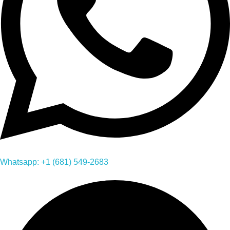
Whatsapp: +1 (681) 549-2683