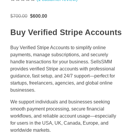
Original
Current
$
700.00
$
600.00
price
price
was:
is:
Buy Verified Stripe Accounts
$700.00.
$600.00.
Buy Verified Stripe Accounts to simplify online
payments, manage subscriptions, and securely
handle transactions for your business. SellsSMM
provides verified Stripe accounts with professional
guidance, fast setup, and 24/7 support—perfect for
startups, freelancers, agencies, and global online
businesses.
We support individuals and businesses seeking
smooth payment processing, secure financial
workflows, and reliable account usage—especially
for users in the USA, UK, Canada, Europe, and
worldwide markets.