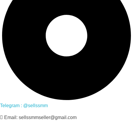
Telegram : @sellssmm
Email: sellssmmseller@gmail.com