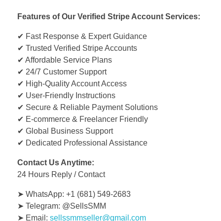
Features of Our Verified Stripe Account Services:
✔ Fast Response & Expert Guidance
✔ Trusted Verified Stripe Accounts
✔ Affordable Service Plans
✔ 24/7 Customer Support
✔ High-Quality Account Access
✔ User-Friendly Instructions
✔ Secure & Reliable Payment Solutions
✔ E-commerce & Freelancer Friendly
✔ Global Business Support
✔ Dedicated Professional Assistance
Contact Us Anytime:
24 Hours Reply / Contact
➤ WhatsApp: +1 (681) 549-2683
➤ Telegram: @SellsSMM
➤ Email:
sellssmmseller@gmail.com