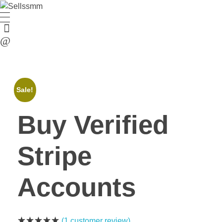
Sale!
Buy Verified
Stripe
Accounts
(
1
customer review)