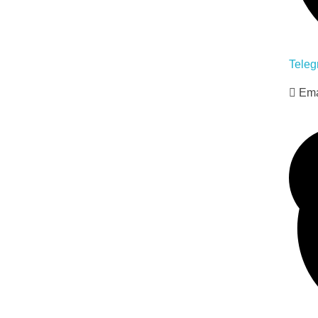
Teleg
Ema