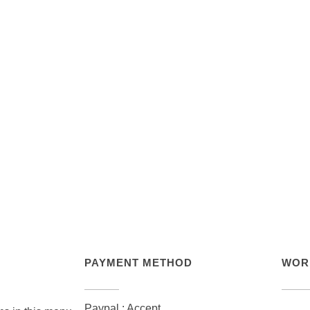
PAYMENT METHOD
WOR
Paypal : Accept