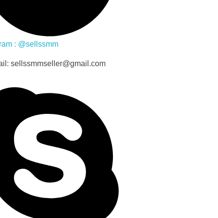
ram : @sellssmm
il: sellssmmseller@gmail.com