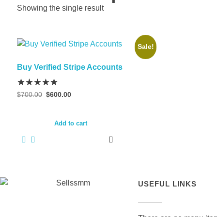
Showing the single result
Sale!
Buy Verified Stripe Accounts
$
700.00
$
600.00
Add to cart
USEFUL LINKS