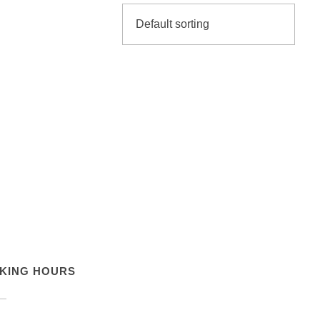
KING HOURS