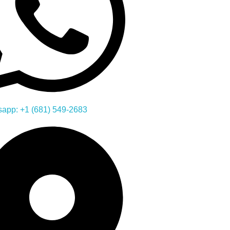
app: +1 (681) 549-2683