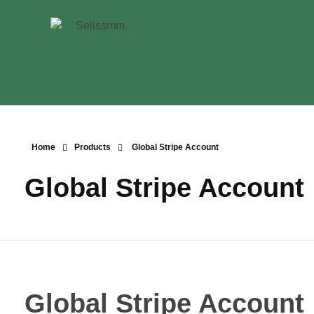
Home
Products
Global Stripe Account
Global Stripe Account
Global Stripe Account