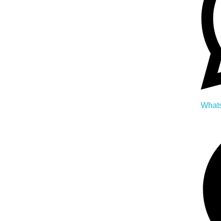
Whats