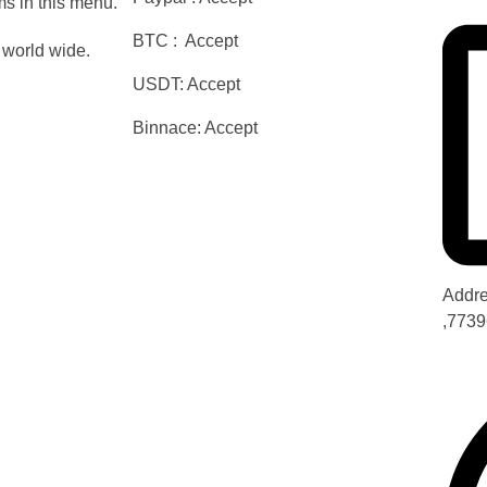
s in this menu.
BTC : Accept
world wide.
USDT: Accept
Binnace: Accept
Addre
,7739