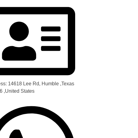
ss: 14618 Lee Rd, Humble ,Texas
6 ,United States