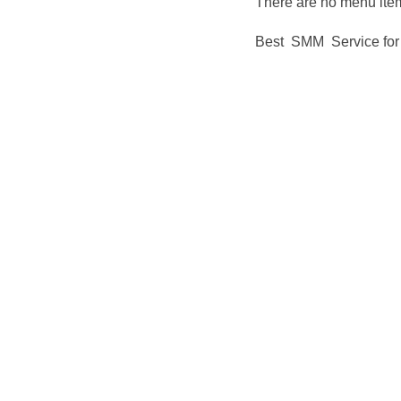
There are no menu item
Best SMM Service for 