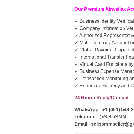
Our Premium Airwallex Ac
✓ Business Identity Verifica
✓ Company Information Veri
✓ Authorized Representative
✓ Multi-Currency Account 
✓ Global Payment Capabilit
✓ International Transfer Fe
✓ Virtual Card Functionality
✓ Business Expense Manag
✓ Transaction Monitoring a
✓ Enhanced Security and 
24 Hours Reply/Contact
WhatsApp : +1 (681) 549-
Telegram : @SellsSMM
Email : sellssmmseller@g