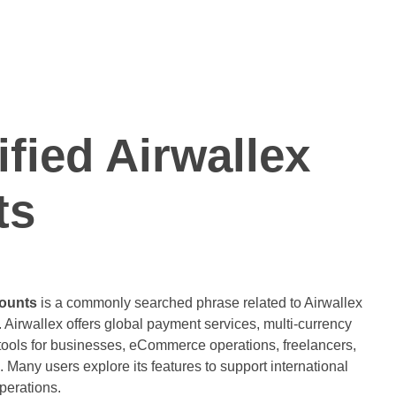
ified Airwallex
ts
counts
is a commonly searched phrase related to Airwallex
 Airwallex offers global payment services, multi-currency
ools for businesses, eCommerce operations, freelancers,
. Many users explore its features to support international
perations.