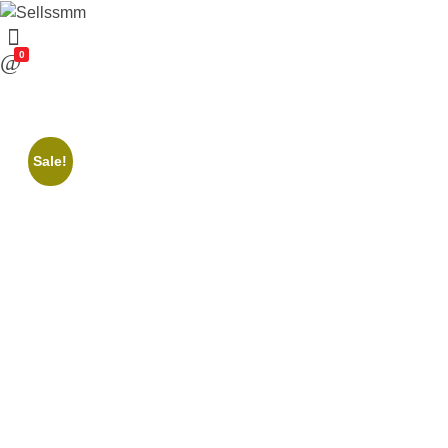
0
Sale!