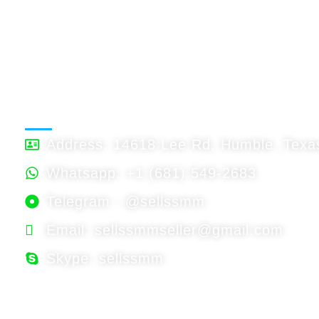
BTC : Accept
USDT: Accept
Binnace: Accept
WORKING HOURS
Address: 14618 Lee Rd, Humble ,Texas
Whatsapp: +1 (681) 549-2683
Telegram : @sellssmm
Email: sellssmmseller@gmail.com
Skype: sellssmm