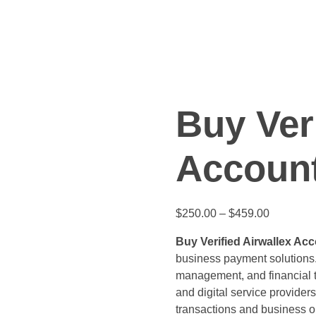
Buy Ver
Accoun
Price
$
250.00
–
$
459.00
range:
Buy Verified Airwallex Ac
$250.00
business payment solutions.
through
management, and financial t
$459.00
and digital service providers
transactions and business o