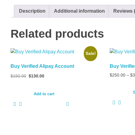
Description
Additional information
Reviews (
Related products
Sale!
Buy Verified Alipay Account
Buy Verif
Original
Current
$
250.00
–
$
3
$
150.00
$
130.00
price
price
was:
is:
S
$150.00.
$130.00.
Add to cart