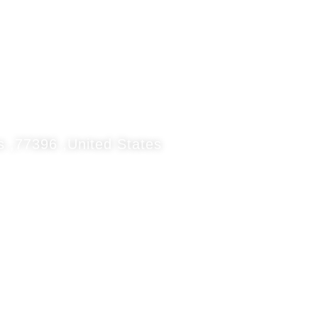
 ,77396 ,United States