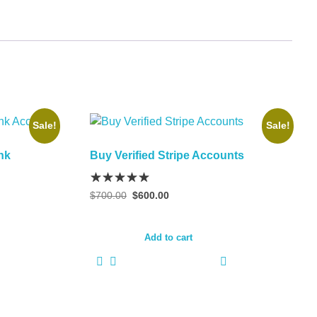
Sale!
Sale!
nk
Buy Verified Stripe Accounts
Original
Current
$
700.00
$
600.00
price
price
was:
is:
$700.00.
$600.00.
Add to cart