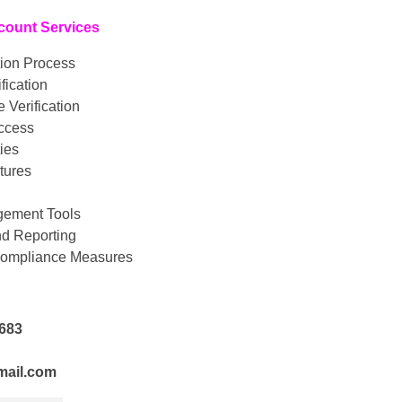
count Services
tion Process
fication
 Verification
Access
ies
atures
ement Tools
nd Reporting
Compliance Measures
2683
mail.com