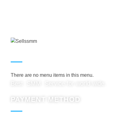
USEFUL LINKS
There are no menu items in this menu.
Best SMM Service for world wide.
PAYMENT METHOD
Paypal : Accept