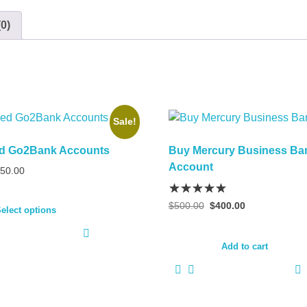
0)
Sale!
ied Go2Bank Accounts
Buy Mercury Business Ba
Account
Price
50.00
range:
This
$250.00
Original
Current
$
500.00
$
400.00
product
elect options
through
price
price
has
$350.00
was:
is:
multiple
$500.00.
$400.00.
Add to cart
variants.
The
options
may