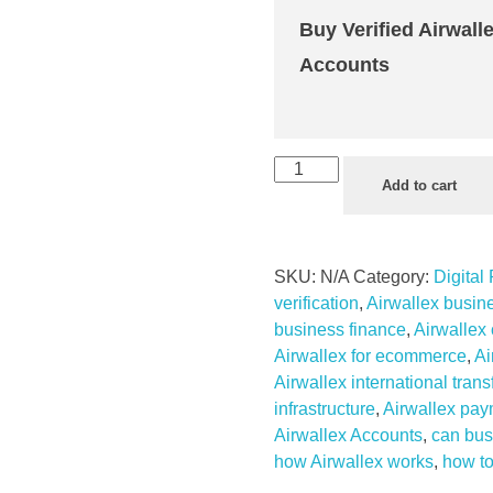
Buy Verified Airwall
Accounts
Buy
Add to cart
Verified
Airwallex
Accounts
SKU:
N/A
Category:
Digital
quantity
verification
,
Airwallex busin
business finance
,
Airwallex
Airwallex for ecommerce
,
Ai
Airwallex international trans
infrastructure
,
Airwallex pay
Airwallex Accounts
,
can bus
how Airwallex works
,
how to