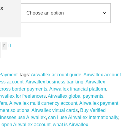
ex
 Payment
Tags:
Airwallex account guide
,
Airwallex account
ess account
,
Airwallex business banking
,
Airwallex
 cross border payments
,
Airwallex financial platform
,
rwallex for freelancers
,
Airwallex global payments
,
fers
,
Airwallex multi currency account
,
Airwallex payment
ment solutions
,
Airwallex virtual cards
,
Buy Verified
inesses use Airwallex
,
can I use Airwallex internationally
,
 open Airwallex account
,
what is Airwallex