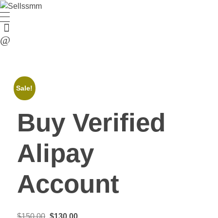
Sale!
Buy Verified
Alipay
Account
$
150.00
$
130.00