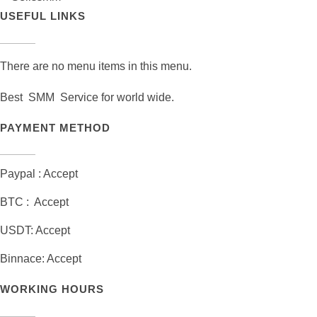
USEFUL LINKS
There are no menu items in this menu.
Best SMM Service for world wide.
PAYMENT METHOD
Paypal : Accept
BTC : Accept
USDT: Accept
Binnace: Accept
WORKING HOURS