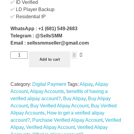
✅ ID Verified
✅ LD Player Backup
✅ Residential IP
WhatsApp : +1 (681) 549-2683
Telegram : @SellsSMM
Email : sellssmmseller@gmail.com
Add to cart
Category:
Digital Payment
Tags:
Alipay
,
Alipay
Account
,
Alipay Accounts
,
benefits of having a
verified alipay account?
,
Buy Alipay
,
Buy Alipay
Account
,
Buy Verified Alipay Account
,
Buy Verified
Alipay Accounts
,
How to get a verified alipay
account?
,
Purchase Verified Alipay Account
,
Verified
Alipay
,
Verified Alipay Account
,
Verified Alipay