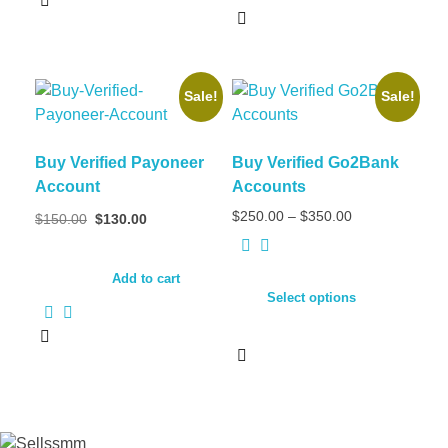
Sale!
Sale!
Buy Verified Payoneer
Buy Verified Go2Bank
Account
Accounts
$
250.00
–
$
350.00
$
150.00
$
130.00
Add to cart
Select options