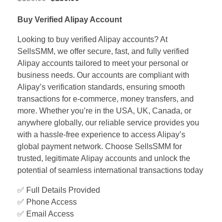
Buy Verified Alipay Account
Looking to buy verified Alipay accounts? At
SellsSMM, we offer secure, fast, and fully verified
Alipay accounts tailored to meet your personal or
business needs. Our accounts are compliant with
Alipay’s verification standards, ensuring smooth
transactions for e-commerce, money transfers, and
more. Whether you’re in the USA, UK, Canada, or
anywhere globally, our reliable service provides you
with a hassle-free experience to access Alipay’s
global payment network. Choose SellsSMM for
trusted, legitimate Alipay accounts and unlock the
potential of seamless international transactions today
✅ Full Details Provided
✅ Phone Access
✅ Email Access