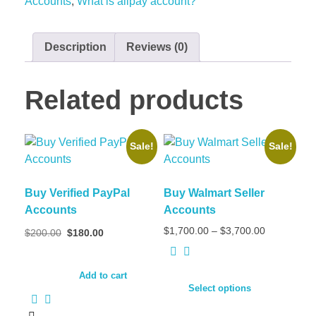
Accounts
,
What is alipay account?
Description
Reviews (0)
Related products
Sale!
Sale!
Buy Verified PayPal
Buy Walmart Seller
Accounts
Accounts
$
1,700.00
–
$
3,700.00
$
200.00
$
180.00
Add to cart
Select options