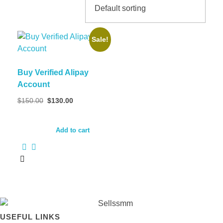
Sale!
Buy Verified Alipay
Account
Original
Current
$
150.00
$
130.00
price
price
was:
is:
$150.00.
$130.00.
Add to cart
USEFUL LINKS