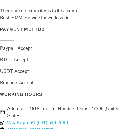
There are no menu items in this menu.
Best SMM Service for world wide.
PAYMENT METHOD
Paypal : Accept
BTC : Accept
USDT: Accept
Binnace: Accept
WORKING HOURS
Address: 14618 Lee Rd, Humble ,Texas ,77396 ,United
States
Whatsapp: +1 (681) 549-2683