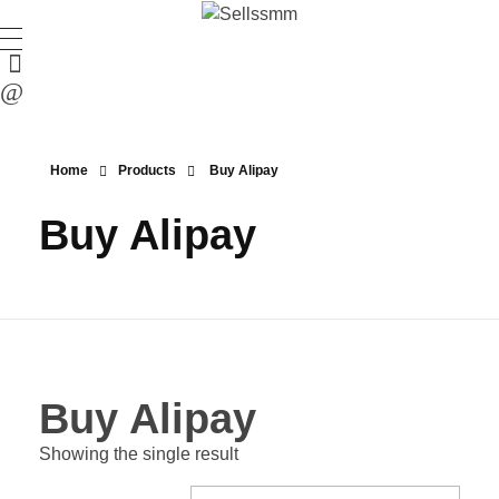
Home
Products
Buy Alipay
Buy Alipay
Buy Alipay
Showing the single result