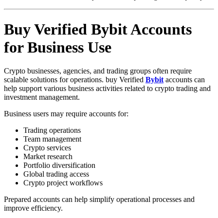
Buy Verified Bybit Accounts
for Business Use
Crypto businesses, agencies, and trading groups often require
scalable solutions for operations. buy Verified
Bybit
accounts can
help support various business activities related to crypto trading and
investment management.
Business users may require accounts for:
Trading operations
Team management
Crypto services
Market research
Portfolio diversification
Global trading access
Crypto project workflows
Prepared accounts can help simplify operational processes and
improve efficiency.