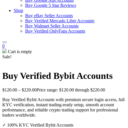
Buy Google Ads Accounts
Buy Google 5 Star Reviews
Shop
Buy eBay Seller Accounts
Buy Verified Mercado Libre Accounts
Buy Walmart Seller Accounts
Buy Verified OnlyFans Accounts
0
Cart is empty
Sale!
Buy Verified Bybit Accounts
$
120.00
–
$
220.00
Price range: $120.00 through $220.00
Buy Verified Bybit Accounts with premium secure login access, full
KYC verification, instant trading-ready setup, smooth account
performance, and reliable crypto trading support for professional
traders worldwide.
✓ 100% KYC Verified Bybit Accounts