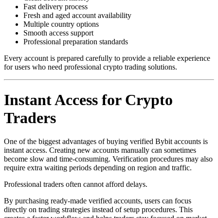
Fast delivery process
Fresh and aged account availability
Multiple country options
Smooth access support
Professional preparation standards
Every account is prepared carefully to provide a reliable experience
for users who need professional crypto trading solutions.
Instant Access for Crypto
Traders
One of the biggest advantages of buying verified Bybit accounts is
instant access. Creating new accounts manually can sometimes
become slow and time-consuming. Verification procedures may also
require extra waiting periods depending on region and traffic.
Professional traders often cannot afford delays.
By purchasing ready-made verified accounts, users can focus
directly on trading strategies instead of setup procedures. This