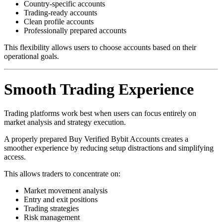
Country-specific accounts
Trading-ready accounts
Clean profile accounts
Professionally prepared accounts
This flexibility allows users to choose accounts based on their
operational goals.
Smooth Trading Experience
Trading platforms work best when users can focus entirely on
market analysis and strategy execution.
A properly prepared Buy Verified Bybit Accounts creates a
smoother experience by reducing setup distractions and simplifying
access.
This allows traders to concentrate on:
Market movement analysis
Entry and exit positions
Trading strategies
Risk management