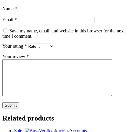
Name
*
Email
*
Save my name, email, and website in this browser for the next
time I comment.
Your rating
*
Your review
*
Related products
Sale!