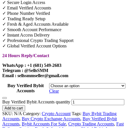
✓ Secure Login Access
✓ Email Verified Accounts
✓ Phone Number Verified
✓ Trading Ready Setup
✓ Fresh & Aged Accounts Available
✓ Smooth Account Performance
✓ Instant Access Delivery
✓ Professional Crypto Trading Support
✓ Global Verified Account Options
24 Hours Reply/Contact
WhatsApp : +1 (681) 549-2683
Telegram : @SellsSMM
Email : sellssmmseller@gmail.com
Buy Verified Bybit
Accounts
Clear
Buy Verified Bybit Accounts quantity
Add to cart
SKU:
N/A
Category:
Crypto Account
Tags:
Buy Bybit Trading
Accounts
,
Buy Crypto Exchange Accounts
,
Buy Verified Bybit
Accounts
,
Bybit Accounts For Sale
,
Crypto Trading Accounts
,
Fast