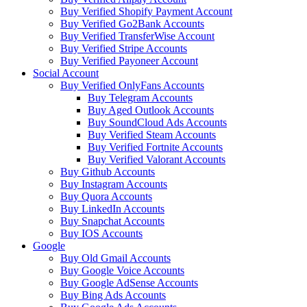
Buy Verified Shopify Payment Account
Buy Verified Go2Bank Accounts
Buy Verified TransferWise Account
Buy Verified Stripe Accounts
Buy Verified Payoneer Account
Social Account
Buy Verified OnlyFans Accounts
Buy Telegram Accounts
Buy Aged Outlook Accounts
Buy SoundCloud Ads Accounts
Buy Verified Steam Accounts
Buy Verified Fortnite Accounts
Buy Verified Valorant Accounts
Buy Github Accounts
Buy Instagram Accounts
Buy Quora Accounts
Buy LinkedIn Accounts
Buy Snapchat Accounts
Buy IOS Accounts
Google
Buy Old Gmail Accounts
Buy Google Voice Accounts
Buy Google AdSense Accounts
Buy Bing Ads Accounts