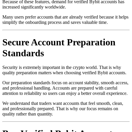
Because of these features, demand for verified Bybit accounts has
increased significantly worldwide.
Many users prefer accounts that are already verified because it helps
simplify the onboarding process and saves valuable time.
Secure Account Preparation
Standards
Security is extremely important in the crypto world. That is why
quality preparation matters when choosing verified Bybit accounts.
Our preparation standards focus on account stability, smooth access,
and professional handling. Accounts are prepared with careful
attention to reliability so users can enjoy a better overall experience.
We understand that traders want accounts that feel smooth, clean,
and professionally prepared. That is why our focus remains on
quality rather than quantity.