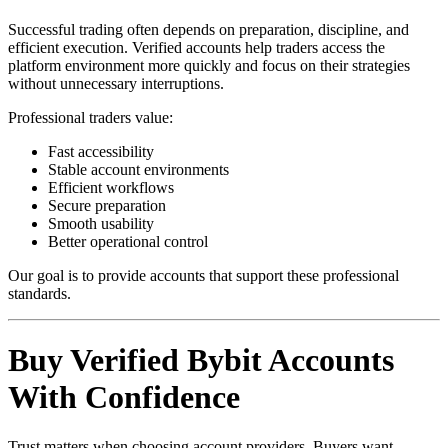
Successful trading often depends on preparation, discipline, and
efficient execution. Verified accounts help traders access the
platform environment more quickly and focus on their strategies
without unnecessary interruptions.
Professional traders value:
Fast accessibility
Stable account environments
Efficient workflows
Secure preparation
Smooth usability
Better operational control
Our goal is to provide accounts that support these professional
standards.
Buy Verified Bybit Accounts
With Confidence
Trust matters when choosing account providers. Buyers want