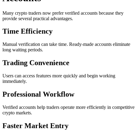
Many crypto traders now prefer verified accounts because they
provide several practical advantages.
Time Efficiency
Manual verification can take time. Ready-made accounts eliminate
long waiting periods.
Trading Convenience
Users can access features more quickly and begin working
immediately.
Professional Workflow
Verified accounts help traders operate more efficiently in competitive
crypto markets.
Faster Market Entry