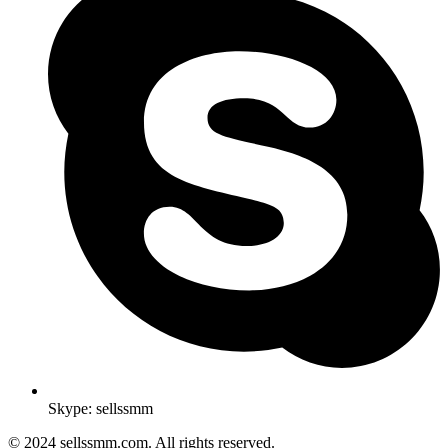
Skype: sellssmm
© 2024 sellssmm.com. All rights reserved.