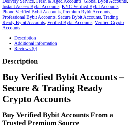
Delivery Service
,
Fresh & Aged Accounts
,
Global Bybit Accounts
,
Instant Access Bybit Accounts
,
KYC Verified Bybit Accounts
,
Phone Verified Bybit Accounts
,
Premium Bybit Accounts
,
Professional Bybit Accounts
,
Secure Bybit Accounts
,
Trading
Ready Bybit Accounts
,
Verified Bybit Accounts
,
Verified Crypto
Accounts
Description
Additional information
Reviews (0)
Description
Buy Verified Bybit Accounts –
Secure & Trading Ready
Crypto Accounts
Buy Verified Bybit Accounts From a
Trusted Premium Source