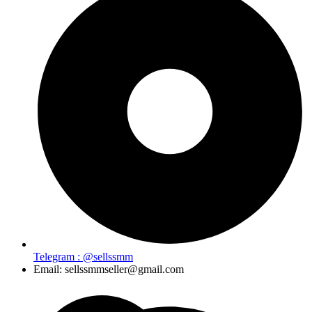
Telegram : @sellssmm
Email: sellssmmseller@gmail.com