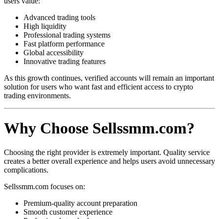
users value:
Advanced trading tools
High liquidity
Professional trading systems
Fast platform performance
Global accessibility
Innovative trading features
As this growth continues, verified accounts will remain an important
solution for users who want fast and efficient access to crypto
trading environments.
Why Choose Sellssmm.com?
Choosing the right provider is extremely important. Quality service
creates a better overall experience and helps users avoid unnecessary
complications.
Sellssmm.com focuses on:
Premium-quality account preparation
Smooth customer experience