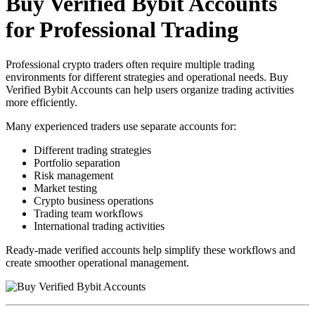
Buy Verified Bybit Accounts
for Professional Trading
Professional crypto traders often require multiple trading
environments for different strategies and operational needs. Buy
Verified Bybit Accounts can help users organize trading activities
more efficiently.
Many experienced traders use separate accounts for:
Different trading strategies
Portfolio separation
Risk management
Market testing
Crypto business operations
Trading team workflows
International trading activities
Ready-made verified accounts help simplify these workflows and
create smoother operational management.