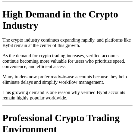
High Demand in the Crypto
Industry
The crypto industry continues expanding rapidly, and platforms like
Bybit remain at the center of this growth.
As the demand for crypto trading increases, verified accounts
continue becoming more valuable for users who prioritize speed,
convenience, and efficient access.
Many traders now prefer ready-to-use accounts because they help
eliminate delays and simplify workflow management.
This growing demand is one reason why verified Bybit accounts
remain highly popular worldwide.
Professional Crypto Trading
Environment