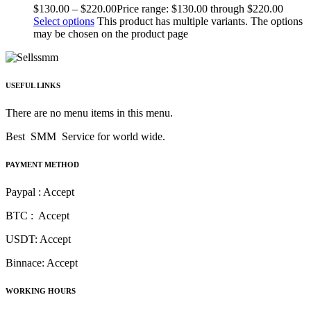
$
130.00
–
$
220.00
Price range: $130.00 through $220.00
Select options
This product has multiple variants. The options
may be chosen on the product page
USEFUL LINKS
There are no menu items in this menu.
Best SMM Service for world wide.
PAYMENT METHOD
Paypal : Accept
BTC : Accept
USDT: Accept
Binnace: Accept
WORKING HOURS