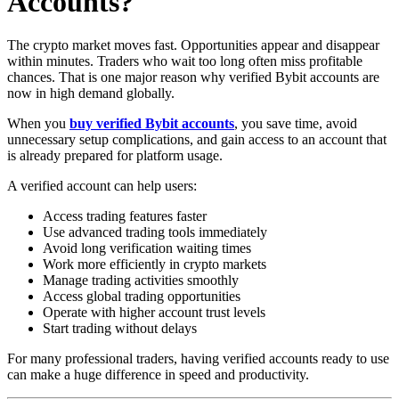
Accounts?
The crypto market moves fast. Opportunities appear and disappear
within minutes. Traders who wait too long often miss profitable
chances. That is one major reason why verified Bybit accounts are
now in high demand globally.
When you
buy verified Bybit accounts
, you save time, avoid
unnecessary setup complications, and gain access to an account that
is already prepared for platform usage.
A verified account can help users:
Access trading features faster
Use advanced trading tools immediately
Avoid long verification waiting times
Work more efficiently in crypto markets
Manage trading activities smoothly
Access global trading opportunities
Operate with higher account trust levels
Start trading without delays
For many professional traders, having verified accounts ready to use
can make a huge difference in speed and productivity.