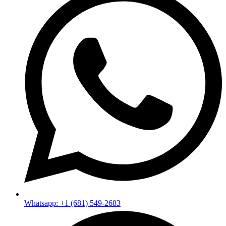
Whatsapp: +1 (681) 549-2683