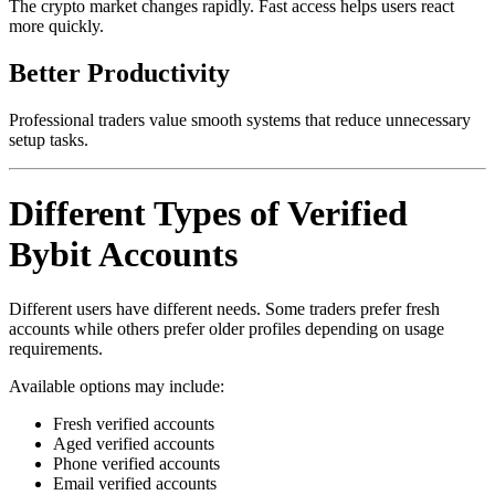
The crypto market changes rapidly. Fast access helps users react
more quickly.
Better Productivity
Professional traders value smooth systems that reduce unnecessary
setup tasks.
Different Types of Verified
Bybit Accounts
Different users have different needs. Some traders prefer fresh
accounts while others prefer older profiles depending on usage
requirements.
Available options may include:
Fresh verified accounts
Aged verified accounts
Phone verified accounts
Email verified accounts