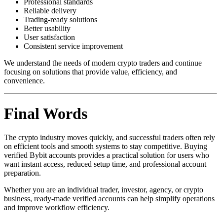
Professional standards
Reliable delivery
Trading-ready solutions
Better usability
User satisfaction
Consistent service improvement
We understand the needs of modern crypto traders and continue
focusing on solutions that provide value, efficiency, and
convenience.
Final Words
The crypto industry moves quickly, and successful traders often rely
on efficient tools and smooth systems to stay competitive. Buying
verified Bybit accounts provides a practical solution for users who
want instant access, reduced setup time, and professional account
preparation.
Whether you are an individual trader, investor, agency, or crypto
business, ready-made verified accounts can help simplify operations
and improve workflow efficiency.