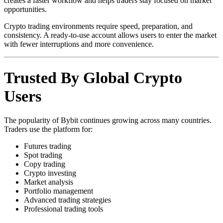
creates a faster workflow and helps traders stay focused on market
opportunities.
Crypto trading environments require speed, preparation, and
consistency. A ready-to-use account allows users to enter the market
with fewer interruptions and more convenience.
Trusted By Global Crypto
Users
The popularity of Bybit continues growing across many countries.
Traders use the platform for:
Futures trading
Spot trading
Copy trading
Crypto investing
Market analysis
Portfolio management
Advanced trading strategies
Professional trading tools