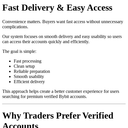
Fast Delivery & Easy Access
Convenience matters. Buyers want fast access without unnecessary
complications.
Our system focuses on smooth delivery and easy usability so users
can access their accounts quickly and efficiently.
The goal is simple:
Fast processing
Clean setup
Reliable preparation
Smooth usability
Efficient delivery
This approach helps create a better customer experience for users
searching for premium verified Bybit accounts.
Why Traders Prefer Verified
Accounts