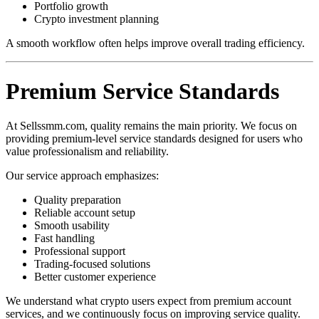
Portfolio growth
Crypto investment planning
A smooth workflow often helps improve overall trading efficiency.
Premium Service Standards
At Sellssmm.com, quality remains the main priority. We focus on
providing premium-level service standards designed for users who
value professionalism and reliability.
Our service approach emphasizes:
Quality preparation
Reliable account setup
Smooth usability
Fast handling
Professional support
Trading-focused solutions
Better customer experience
We understand what crypto users expect from premium account
services, and we continuously focus on improving service quality.