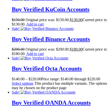
Buy Verified KuCoin Accounts
$
150.00
Original price was: $150.00.
$
130.00
Current price is:
$130.00.
Add to cart
Sale!
Buy Verified Binance Accounts
$
200.00
Original price was: $200.00.
$
180.00
Current price is:
$180.00.
Add to cart
Sale!
Buy Verified Octa Accounts
$
140.00
–
$
220.00
Price range: $140.00 through $220.00
Select options
This product has multiple variants. The options
may be chosen on the product page
Sale!
Buy Verified OANDA Accounts