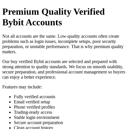
Premium Quality Verified
Bybit Accounts
Not all accounts are the same. Low-quality accounts often create
problems such as login issues, incomplete setups, poor security
preparation, or unstable performance. That is why premium quality
matters.
Our buy verified Bybit accounts are selected and prepared with
strong attention to quality standards. We focus on smooth usability,
secure preparation, and professional account management so buyers
can enjoy a better experience.
Features may include:
Fully verified accounts
Email verified setup
Phone verified profiles
Trading-ready access
Stable login environment
Secure account preparation
Clean account history