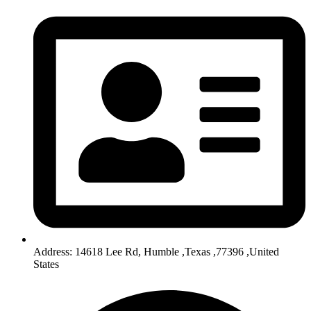
Address: 14618 Lee Rd, Humble ,Texas ,77396 ,United
States