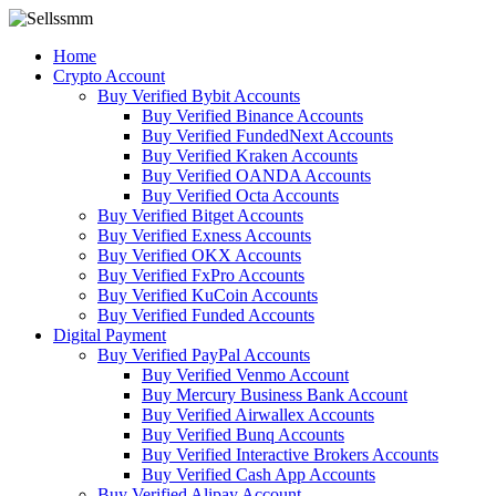
Home
Crypto Account
Buy Verified Bybit Accounts
Buy Verified Binance Accounts
Buy Verified FundedNext Accounts
Buy Verified Kraken Accounts
Buy Verified OANDA Accounts
Buy Verified Octa Accounts
Buy Verified Bitget Accounts
Buy Verified Exness Accounts
Buy Verified OKX Accounts
Buy Verified FxPro Accounts
Buy Verified KuCoin Accounts
Buy Verified Funded Accounts
Digital Payment
Buy Verified PayPal Accounts
Buy Verified Venmo Account
Buy Mercury Business Bank Account
Buy Verified Airwallex Accounts
Buy Verified Bunq Accounts
Buy Verified Interactive Brokers Accounts
Buy Verified Cash App Accounts
Buy Verified Alipay Account