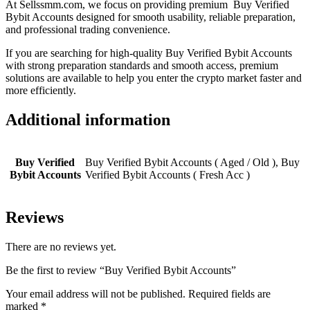
At Sellssmm.com, we focus on providing premium Buy Verified
Bybit Accounts designed for smooth usability, reliable preparation,
and professional trading convenience.
If you are searching for high-quality Buy Verified Bybit Accounts
with strong preparation standards and smooth access, premium
solutions are available to help you enter the crypto market faster and
more efficiently.
Additional information
Buy Verified
Buy Verified Bybit Accounts ( Aged / Old ), Buy
Bybit Accounts
Verified Bybit Accounts ( Fresh Acc )
Reviews
There are no reviews yet.
Be the first to review “Buy Verified Bybit Accounts”
Your email address will not be published.
Required fields are
marked
*