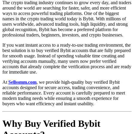
The crypto trading industry continues to grow every day, and traders
around the world are searching for faster, safer, and more efficient
ways to access powerful trading platforms. One of the biggest
names in the crypto trading world today is Bybit. With millions of
users worldwide, advanced trading tools, high liquidity, and strong
global recognition, Bybit has become a preferred platform for
professional traders, beginners, investors, and crypto businesses.
If you want instant access to a ready-to-use trading environment, the
best solution is to buy verified Bybit accounts that are fully prepared
for smooth usage. Instead of spending valuable time creating and
verifying accounts manually, many users now prefer verified
accounts that already complete the verification process and are ready
for immediate use.
At
Sellssmm.com
, we provide high-quality buy verified Bybit
accounts designed for secure access, trading convenience, and
reliable performance. Every account is carefully prepared to meet
modern trading needs while ensuring a smooth experience for
buyers who want efficiency and instant usability.
Why Buy Verified Bybit