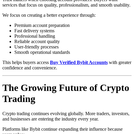
services that focus on quality, professionalism, and smooth usability.
We focus on creating a better experience through:
Premium account preparation
Fast delivery systems
Professional handling
Reliable account quality
User-friendly processes
Smooth operational standards
This helps buyers access
Buy Verified Bybit Accounts
with greater
confidence and convenience.
The Growing Future of Crypto
Trading
Crypto trading continues evolving globally. More traders, investors,
and businesses are entering the industry every year.
Platforms like Bybit continue expanding their influence because