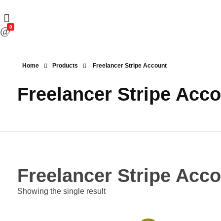
0
Home
Products
Freelancer Stripe Account
Freelancer Stripe Acc
Freelancer Stripe Acc
Showing the single result