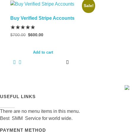
Sale!
Buy Verified Stripe Accounts
Original
Current
$
700.00
$
600.00
price
price
was:
is:
$700.00.
$600.00.
Add to cart
USEFUL LINKS
There are no menu items in this menu.
Best SMM Service for world wide.
PAYMENT METHOD