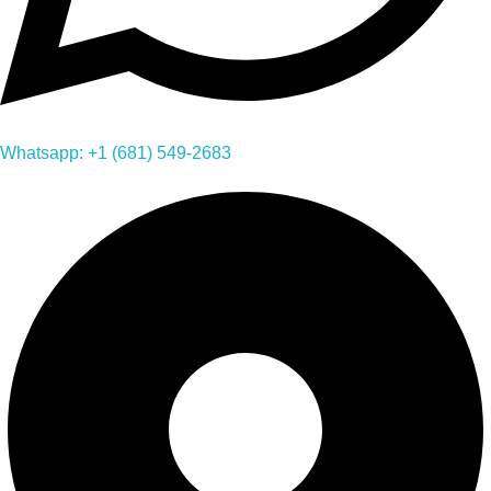
Whatsapp: +1 (681) 549-2683