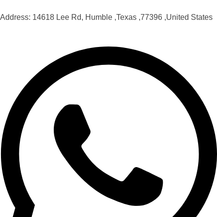
Address: 14618 Lee Rd, Humble ,Texas ,77396 ,United States