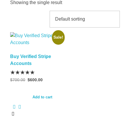
Showing the single result
Sale!
Buy Verified Stripe
Accounts
$
700.00
$
600.00
Add to cart