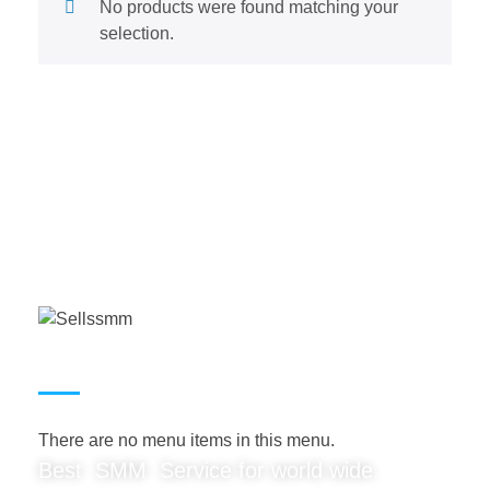
No products were found matching your
selection.
USEFUL LINKS
There are no menu items in this menu.
Best SMM Service for world wide.