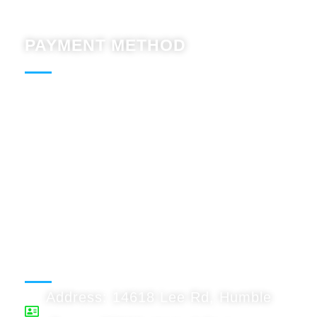
PAYMENT METHOD
Paypal : Accept
BTC : Accept
USDT: Accept
Binnace: Accept
WORKING HOURS
Address: 14618 Lee Rd, Humble