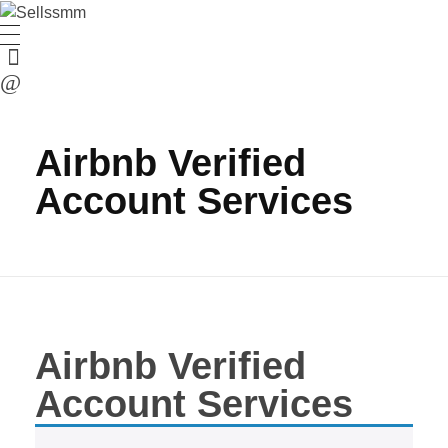
Airbnb Verified
Account Services
Airbnb Verified
Account Services