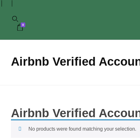
0
Airbnb Verified Accou
Airbnb Verified Accou
No products were found matching your selection.