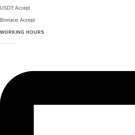
USDT: Accept
Binnace: Accept
WORKING HOURS