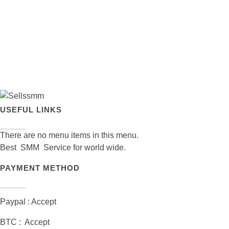
USEFUL LINKS
There are no menu items in this menu.
Best SMM Service for world wide.
PAYMENT METHOD
Paypal : Accept
BTC : Accept