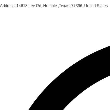
Address: 14618 Lee Rd, Humble ,Texas ,77396 ,United States