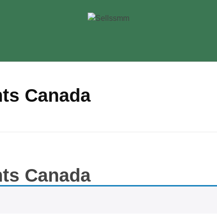
nts Canada
nts Canada