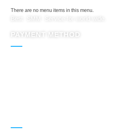
There are no menu items in this menu.
Best SMM Service for world wide.
PAYMENT METHOD
Paypal : Accept
BTC : Accept
USDT: Accept
Binnace: Accept
WORKING HOURS