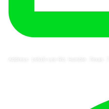
Address: 14618 Lee Rd, Humble ,Texas ,7