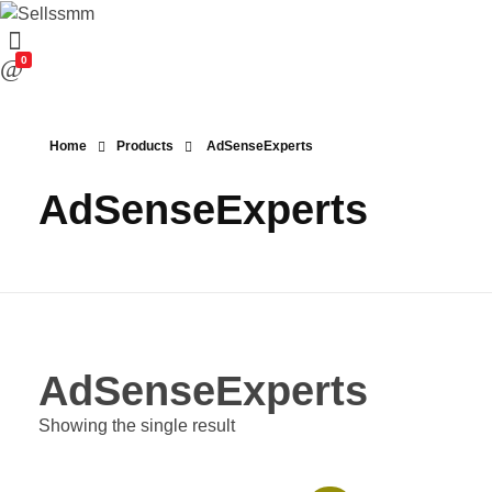
0
Home
Products
AdSenseExperts
AdSenseExperts
AdSenseExperts
Showing the single result