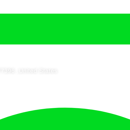
7396 ,United States