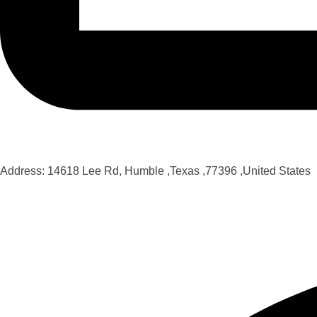
Address: 14618 Lee Rd, Humble ,Texas ,77396 ,United States