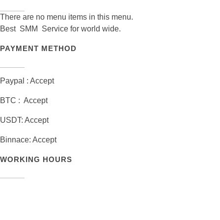
There are no menu items in this menu.
Best SMM Service for world wide.
PAYMENT METHOD
Paypal : Accept
BTC : Accept
USDT: Accept
Binnace: Accept
WORKING HOURS