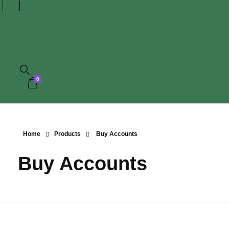
0
Home
Products
Buy Accounts
Buy Accounts