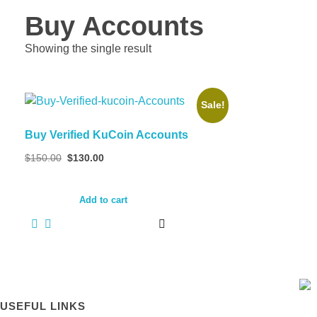
Buy Accounts
Showing the single result
Sale!
Buy Verified KuCoin Accounts
Original
Current
$
150.00
$
130.00
price
price
was:
is:
$150.00.
$130.00.
Add to cart
USEFUL LINKS