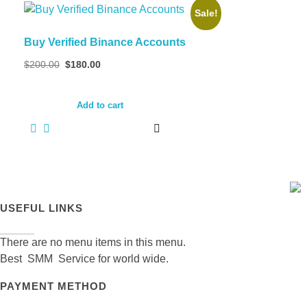
Sale!
Buy Verified Binance Accounts
Original
Current
$
200.00
$
180.00
price
price
was:
is:
$200.00.
$180.00.
Add to cart
USEFUL LINKS
There are no menu items in this menu.
Best SMM Service for world wide.
PAYMENT METHOD