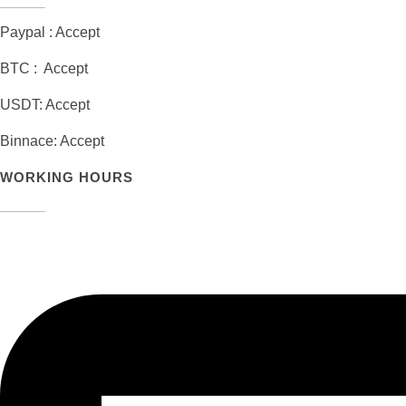
Paypal : Accept
BTC : Accept
USDT: Accept
Binnace: Accept
WORKING HOURS