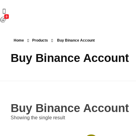
0
Home
Products
Buy Binance Account
Buy Binance Account
Buy Binance Account
Showing the single result