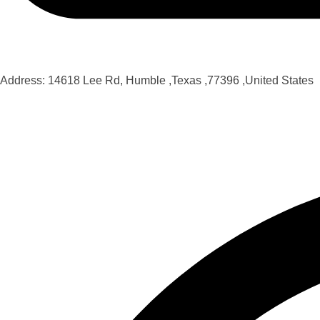
Address: 14618 Lee Rd, Humble ,Texas ,77396 ,United States