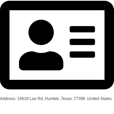
Address: 14618 Lee Rd, Humble ,Texas ,77396 ,United States