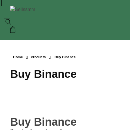
Home
Products
Buy Binance
Buy Binance
Buy Binance