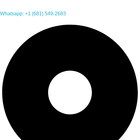
Whatsapp: +1 (681) 549-2683