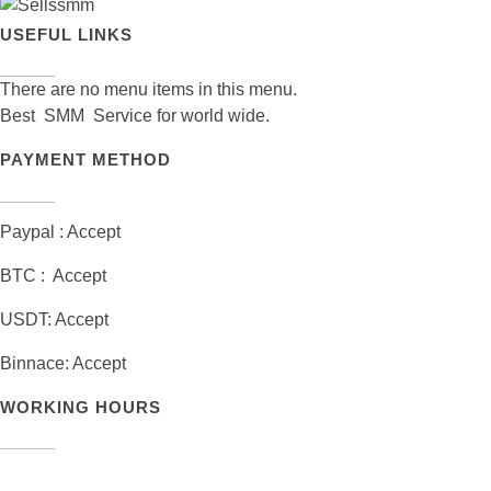
USEFUL LINKS
There are no menu items in this menu.
Best SMM Service for world wide.
PAYMENT METHOD
Paypal : Accept
BTC : Accept
USDT: Accept
Binnace: Accept
WORKING HOURS