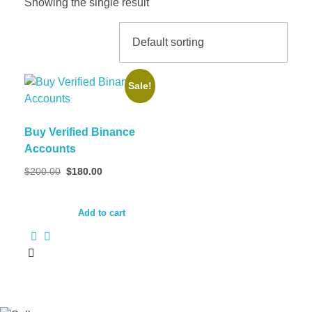
Showing the single result
Sale!
Buy Verified Binance
Accounts
Original
Current
$
200.00
$
180.00
price
price
was:
is:
$200.00.
$180.00.
Add to cart