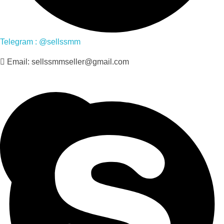
Telegram : @sellssmm
Email: sellssmmseller@gmail.com