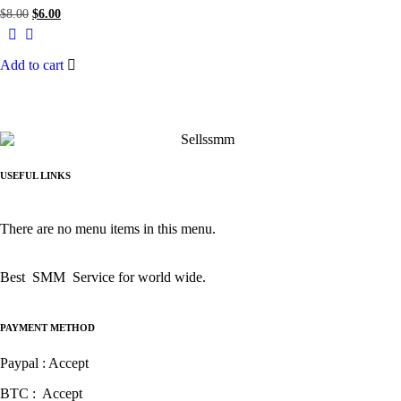
$
8.00
$
6.00
Add to cart
USEFUL LINKS
There are no menu items in this menu.
Best SMM Service for world wide.
PAYMENT METHOD
Paypal : Accept
BTC : Accept