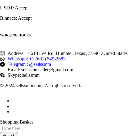
USDT: Accept
Binnace: Accept
WORKING HOURS
Address: 14618 Lee Rd, Humble ,Texas ,77396 ,United States
Whatsapp: +1 (681) 549-2683
Telegram : @sellssmm
Email: sellssmmseller@gmail.com
Skype: sellssmm
© 2024 sellssmm.com. All rights reserved.
Shopping Basket