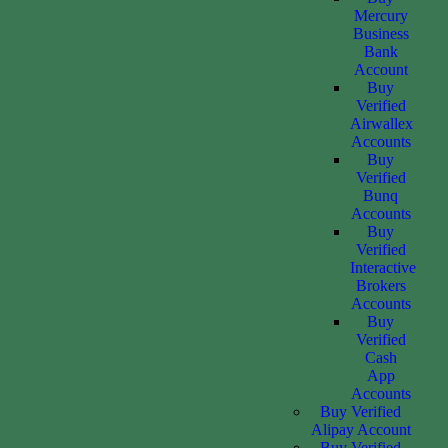
Mercury
Business
Bank
Account
Buy
Verified
Airwallex
Accounts
Buy
Verified
Bunq
Accounts
Buy
Verified
Interactive
Brokers
Accounts
Buy
Verified
Cash
App
Accounts
Buy Verified
Alipay Account
Buy Verified