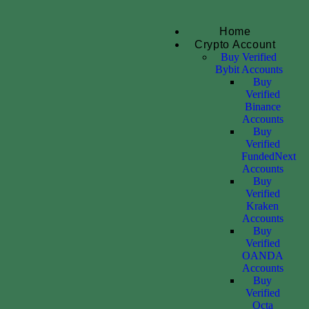
Home
Crypto Account
Buy Verified
Bybit Accounts
Buy
Verified
Binance
Accounts
Buy
Verified
FundedNext
Accounts
Buy
Verified
Kraken
Accounts
Buy
Verified
OANDA
Accounts
Buy
Verified
Octa