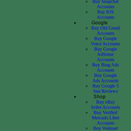
Buy Snapchat
Accounts
Buy IOS
Accounts
Google
Buy Old Gmail
Accounts
Buy Google
Voice Accounts
Buy Google
AdSense
Accounts
Buy Bing Ads
Accounts
Buy Google
Ads Accounts
Buy Google 5
Star Reviews
Shop
Buy eBay
Seller Accounts
Buy Verified
Mercado Libre
Accounts
Buy Walmart