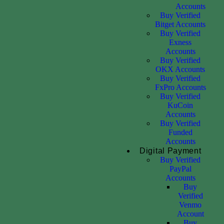
Accounts
Buy Verified
Bitget Accounts
Buy Verified
Exness
Accounts
Buy Verified
OKX Accounts
Buy Verified
FxPro Accounts
Buy Verified
KuCoin
Accounts
Buy Verified
Funded
Accounts
Digital Payment
Buy Verified
PayPal
Accounts
Buy
Verified
Venmo
Account
Buy