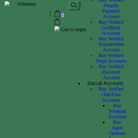
Shopify
Payment
0
Account
Buy Verified
Go2Bank
Cart is empty
Accounts
Buy Verified
TransferWise
Account
Buy Verified
Stripe Accounts
Buy Verified
Payoneer
Account
Social Account
Buy Verified
OnlyFans
Accounts
Buy
Telegram
Accounts
Buy
Aged
Outlook