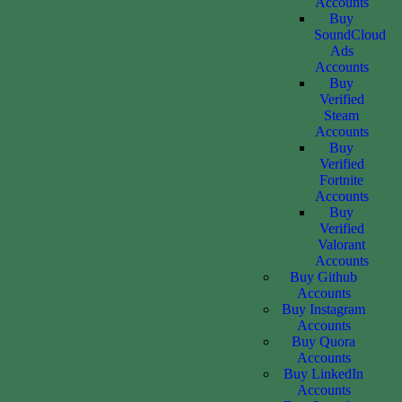
Accounts
Buy
SoundCloud
Ads
Accounts
Buy
Verified
Steam
Accounts
Buy
Verified
Fortnite
Accounts
Buy
Verified
Valorant
Accounts
Buy Github
Accounts
Buy Instagram
Accounts
Buy Quora
Accounts
Buy LinkedIn
Accounts