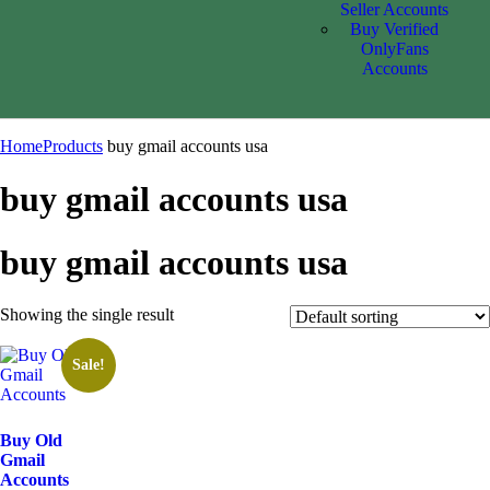
Seller Accounts
Buy Verified
OnlyFans
Accounts
Home
Products
buy gmail accounts usa
buy gmail accounts usa
buy gmail accounts usa
Showing the single result
Sale!
Buy Old
Gmail
Accounts