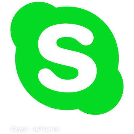
Skype: sellssmm