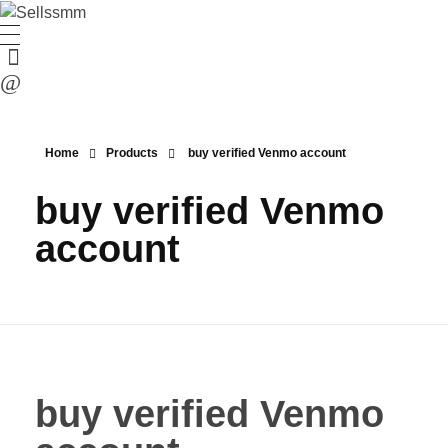
Home
Products
buy verified Venmo account
buy verified Venmo
account
buy verified Venmo