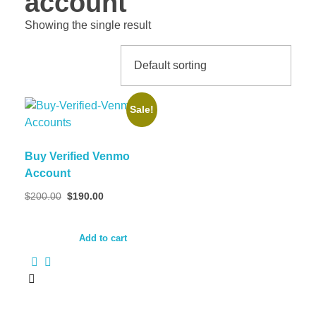
account
Showing the single result
Sale!
Buy Verified Venmo
Account
$
200.00
$
190.00
Add to cart