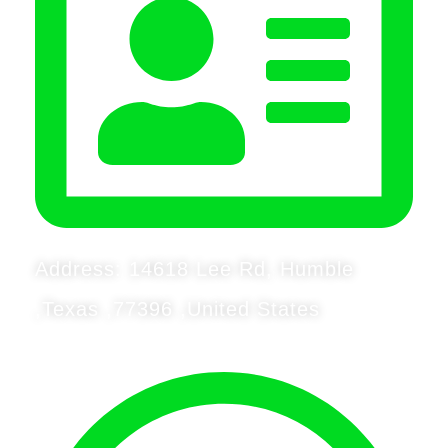
Address: 14618 Lee Rd, Humble
,Texas ,77396 ,United States