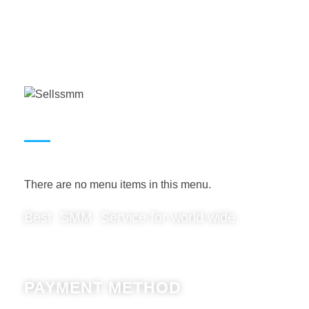
USEFUL LINKS
There are no menu items in this menu.
Best SMM Service for world wide.
PAYMENT METHOD