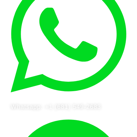
Whatsapp: +1 (681) 549-2683