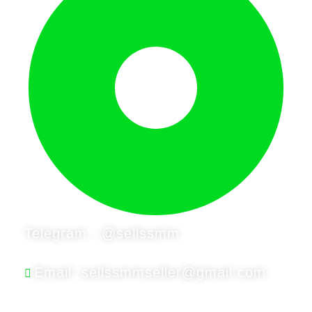
Telegram : @sellssmm
Email: sellssmmseller@gmail.com