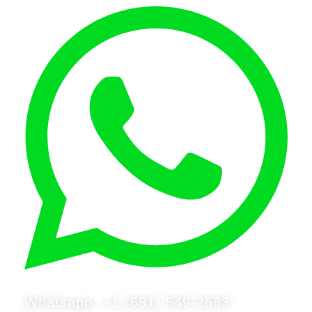
Whatsapp: +1 (681) 549-2683