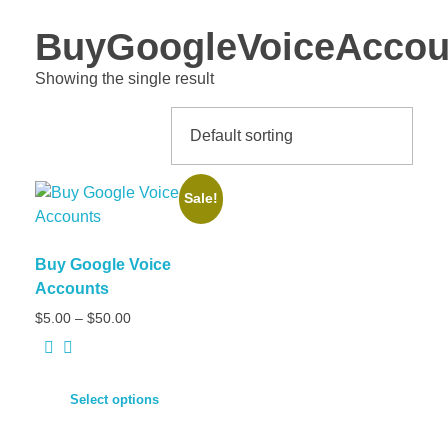
BuyGoogleVoiceAccou
Showing the single result
Sale!
Buy Google Voice
Accounts
Price
$
5.00
–
$
50.00
range:
$5.00
through
$50.00
Select options