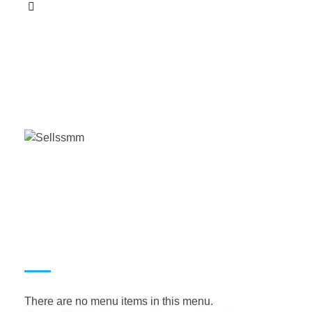
This
product
has
multiple
variants.
The
options
may
be
chosen
on
the
product
page
USEFUL LINKS
There are no menu items in this menu.