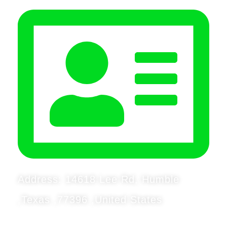
Address: 14618 Lee Rd, Humble
,Texas ,77396 ,United States