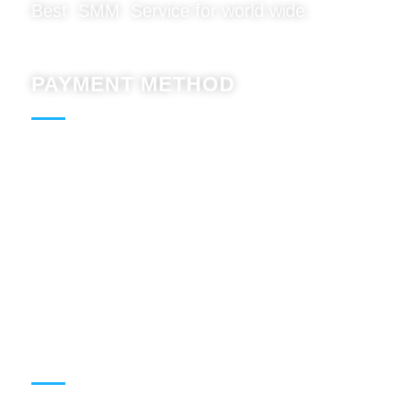
Best SMM Service for world wide.
PAYMENT METHOD
Paypal : Accept
BTC : Accept
USDT: Accept
Binnace: Accept
WORKING HOURS