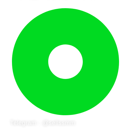
Telegram : @sellssmm