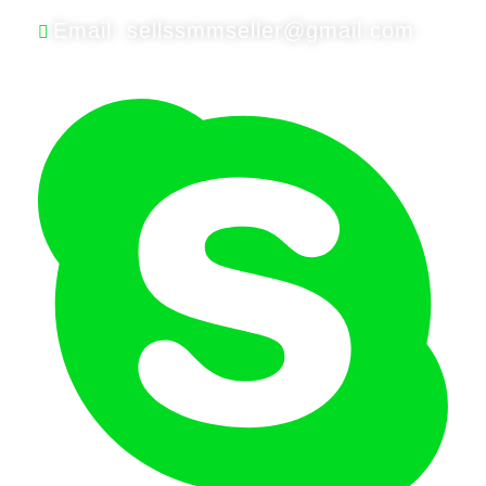
Email: sellssmmseller@gmail.com