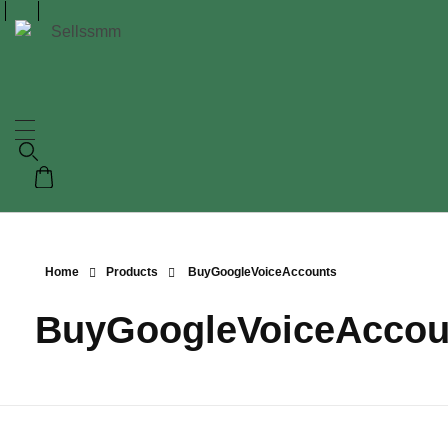
Home
Products
BuyGoogleVoiceAccounts
BuyGoogleVoiceAccou