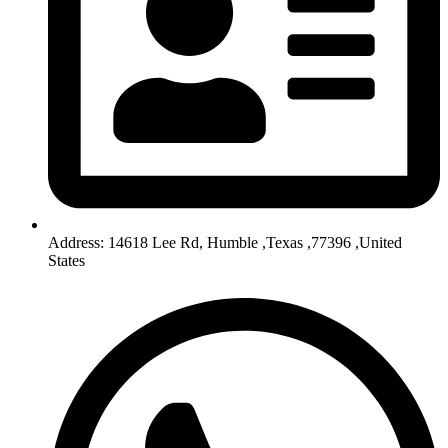
Address: 14618 Lee Rd, Humble ,Texas ,77396 ,United
States