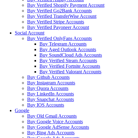
Buy Verified Shopify Payment Account
Buy Verified Go2Bank Accounts
Buy Verified TransferWise Account
Buy Verified Stripe Accounts
Buy Verified Payoneer Account
Social Account
Buy Verified OnlyFans Accounts
Buy Telegram Accounts
Buy Aged Outlook Accounts
Buy SoundCloud Ads Accounts
Buy Verified Steam Accounts
Buy Verified Fortnite Accounts
Buy Verified Valorant Accounts
Buy Github Accounts
Buy Instagram Accounts
Buy Quora Accounts
Buy LinkedIn Accounts
Buy Snapchat Accounts
Buy IOS Accounts
Google
Buy Old Gmail Accounts
Buy Google Voice Accounts
Buy Google AdSense Accounts
Buy Bing Ads Accounts