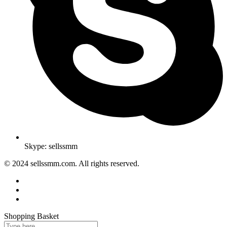
Skype: sellssmm
© 2024 sellssmm.com. All rights reserved.
Shopping Basket