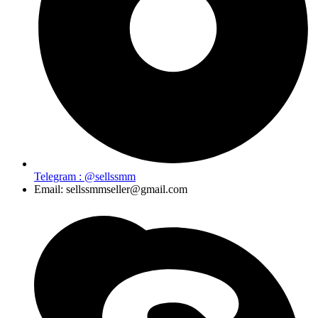
Telegram : @sellssmm
Email: sellssmmseller@gmail.com