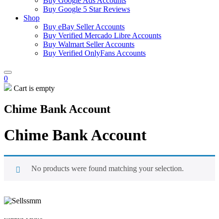
Buy Google Ads Accounts
Buy Google 5 Star Reviews
Shop
Buy eBay Seller Accounts
Buy Verified Mercado Libre Accounts
Buy Walmart Seller Accounts
Buy Verified OnlyFans Accounts
0
Cart is empty
Chime Bank Account
Chime Bank Account
No products were found matching your selection.