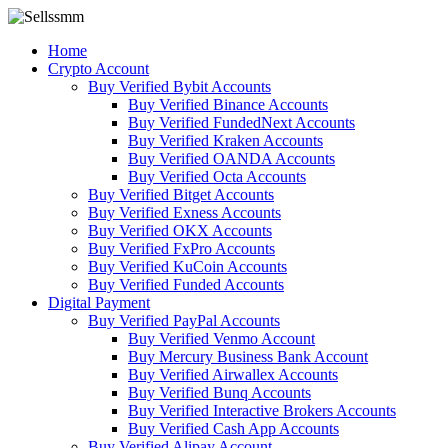
Home
Crypto Account
Buy Verified Bybit Accounts
Buy Verified Binance Accounts
Buy Verified FundedNext Accounts
Buy Verified Kraken Accounts
Buy Verified OANDA Accounts
Buy Verified Octa Accounts
Buy Verified Bitget Accounts
Buy Verified Exness Accounts
Buy Verified OKX Accounts
Buy Verified FxPro Accounts
Buy Verified KuCoin Accounts
Buy Verified Funded Accounts
Digital Payment
Buy Verified PayPal Accounts
Buy Verified Venmo Account
Buy Mercury Business Bank Account
Buy Verified Airwallex Accounts
Buy Verified Bunq Accounts
Buy Verified Interactive Brokers Accounts
Buy Verified Cash App Accounts
Buy Verified Alipay Account