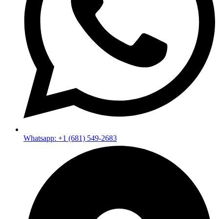
Whatsapp: +1 (681) 549-2683