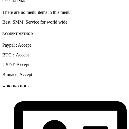
USEFUL LINKS
There are no menu items in this menu.
Best SMM Service for world wide.
PAYMENT METHOD
Paypal : Accept
BTC : Accept
USDT: Accept
Binnace: Accept
WORKING HOURS