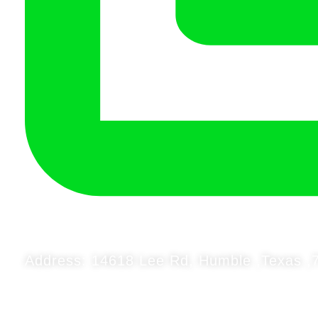
Address: 14618 Lee Rd, Humble ,Texas ,7