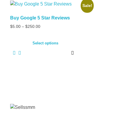
Sale!
Buy Google 5 Star Reviews
Price
$
5.00
–
$
250.00
range:
This
$5.00
product
Select options
through
has
$250.00
multiple
variants.
The
options
may
be
chosen
on
the
product
page