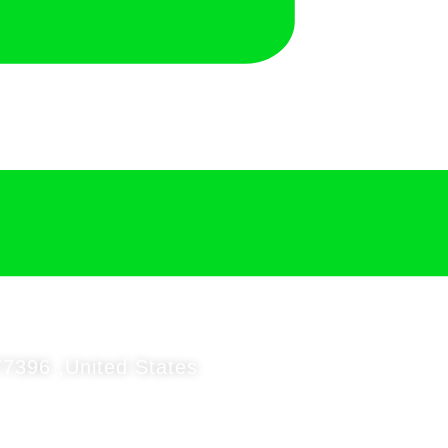
7396 ,United States