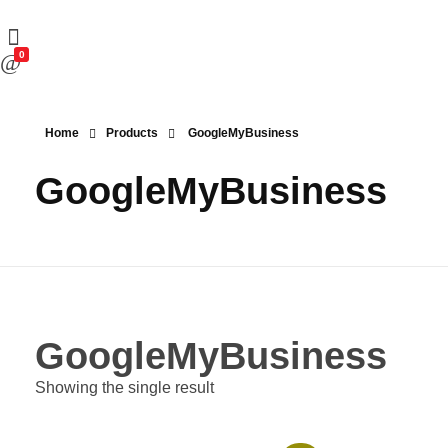
0
Home
Products
GoogleMyBusiness
GoogleMyBusiness
GoogleMyBusiness
Showing the single result