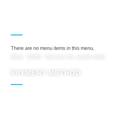
USEFUL LINKS
There are no menu items in this menu.
Best SMM Service for world wide.
PAYMENT METHOD
Paypal : Accept
BTC : Accept
USDT: Accept