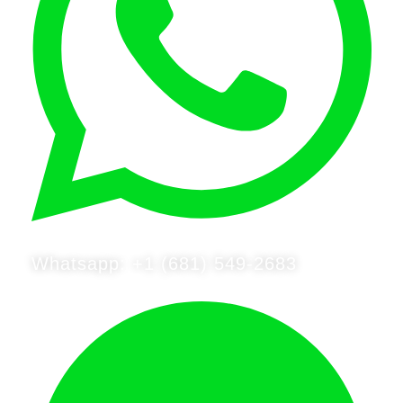
Whatsapp: +1 (681) 549-2683