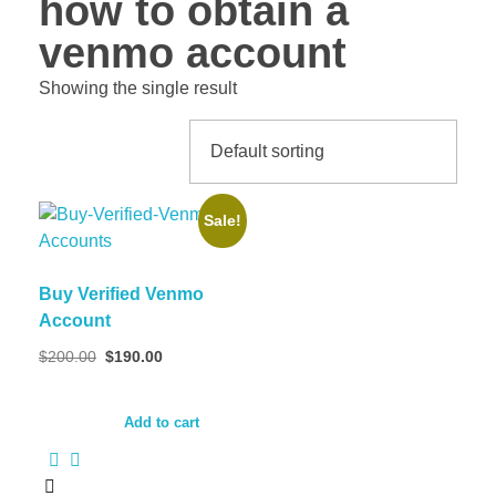
how to obtain a
venmo account
Showing the single result
Sale!
Buy Verified Venmo
Account
Original
Current
$
200.00
$
190.00
price
price
was:
is:
$200.00.
$190.00.
Add to cart