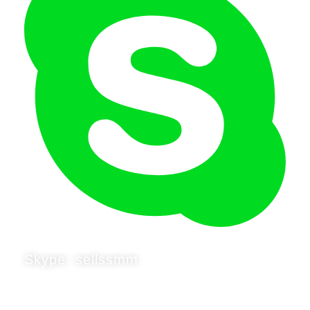
Skype: sellssmm