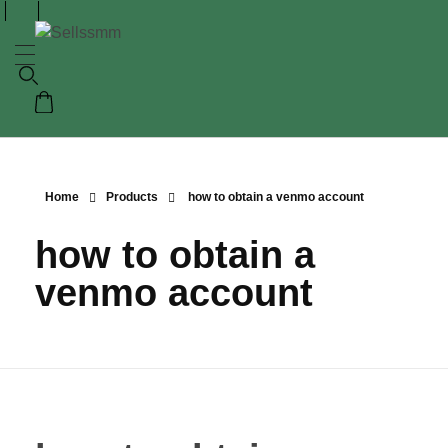
Home
Products
how to obtain a venmo account
how to obtain a
venmo account