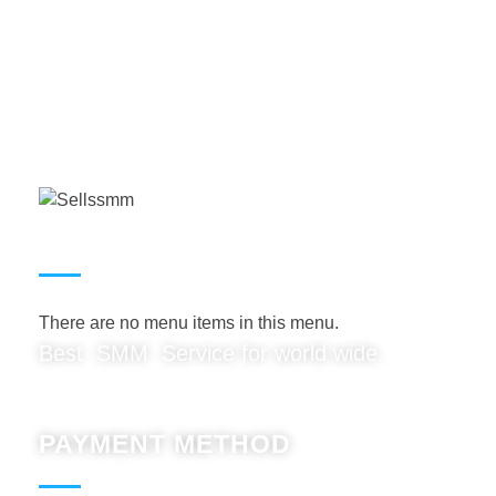
USEFUL LINKS
There are no menu items in this menu.
Best SMM Service for world wide.
PAYMENT METHOD