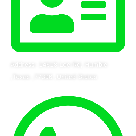
Address: 14618 Lee Rd, Humble
,Texas ,77396 ,United States