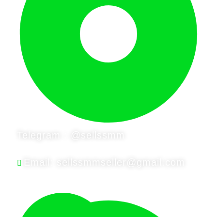
Telegram : @sellssmm
Email: sellssmmseller@gmail.com