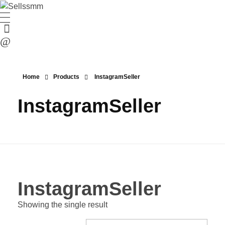
Home
Products
InstagramSeller
InstagramSeller
InstagramSeller
Showing the single result