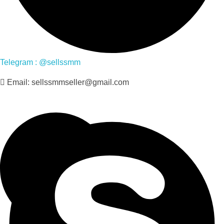
Telegram : @sellssmm
Email: sellssmmseller@gmail.com