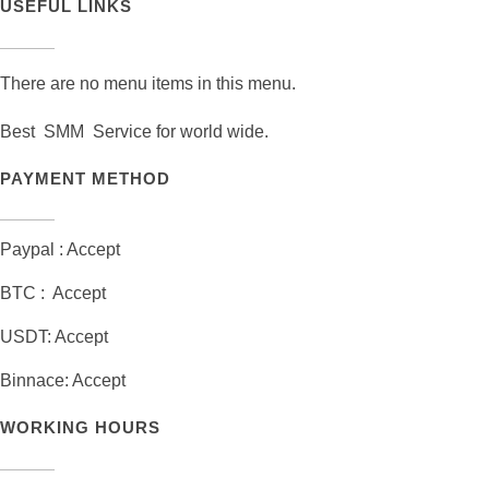
USEFUL LINKS
There are no menu items in this menu.
Best SMM Service for world wide.
PAYMENT METHOD
Paypal : Accept
BTC : Accept
USDT: Accept
Binnace: Accept
WORKING HOURS