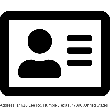
Address: 14618 Lee Rd, Humble ,Texas ,77396 ,United States