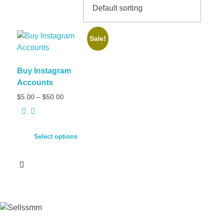
Sale!
Buy Instagram
Accounts
$
5.00
–
$
50.00
Select options