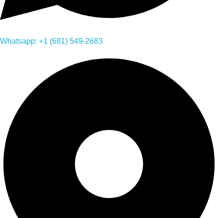
Whatsapp: +1 (681) 549-2683