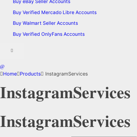
Buy eBay Seller Accounts
Buy Verified Mercado Libre Accounts
Buy Walmart Seller Accounts
Buy Verified OnlyFans Accounts
Home
Products
InstagramServices
InstagramServices
InstagramServices