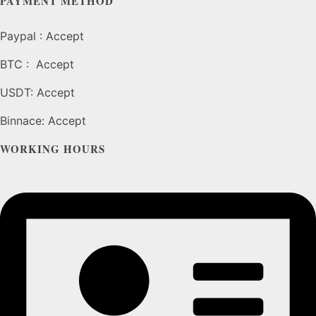
PAYMENT METHOD
page
Paypal : Accept
BTC : Accept
USDT: Accept
Binnace: Accept
WORKING HOURS