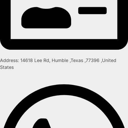
Address: 14618 Lee Rd, Humble ,Texas ,77396 ,United
States