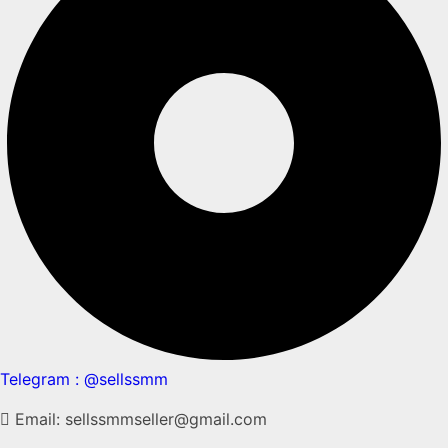
Telegram : @sellssmm
Email: sellssmmseller@gmail.com