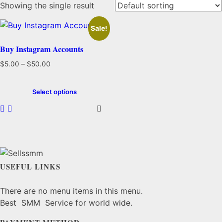
Showing the single result
Sale!
Buy Instagram Accounts
Price
$
5.00
–
$
50.00
range:
This
$5.00
product
Select options
through
has
$50.00
multiple
variants.
The
options
may
USEFUL LINKS
be
chosen
There are no menu items in this menu.
on
Best SMM Service for world wide.
the
product