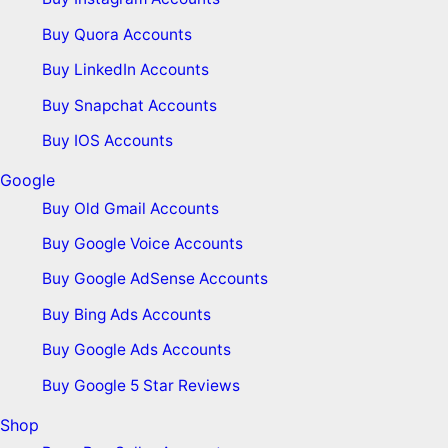
Buy Quora Accounts
Buy LinkedIn Accounts
Buy Snapchat Accounts
Buy IOS Accounts
Google
Buy Old Gmail Accounts
Buy Google Voice Accounts
Buy Google AdSense Accounts
Buy Bing Ads Accounts
Buy Google Ads Accounts
Buy Google 5 Star Reviews
Shop