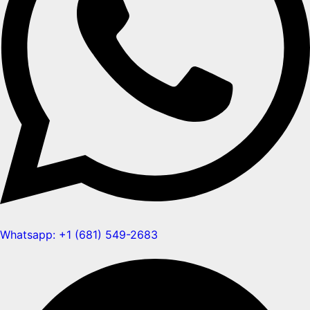
Whatsapp: +1 (681) 549-2683