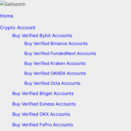
Home
Crypto Account
Buy Verified Bybit Accounts
Buy Verified Binance Accounts
Buy Verified FundedNext Accounts
Buy Verified Kraken Accounts
Buy Verified OANDA Accounts
Buy Verified Octa Accounts
Buy Verified Bitget Accounts
Buy Verified Exness Accounts
Buy Verified OKX Accounts
Buy Verified FxPro Accounts