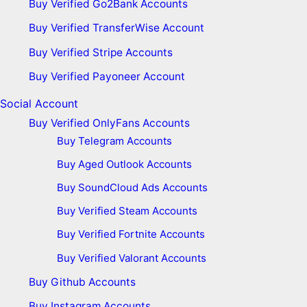
Buy Verified Go2Bank Accounts
Buy Verified TransferWise Account
Buy Verified Stripe Accounts
Buy Verified Payoneer Account
Social Account
Buy Verified OnlyFans Accounts
Buy Telegram Accounts
Buy Aged Outlook Accounts
Buy SoundCloud Ads Accounts
Buy Verified Steam Accounts
Buy Verified Fortnite Accounts
Buy Verified Valorant Accounts
Buy Github Accounts
Buy Instagram Accounts