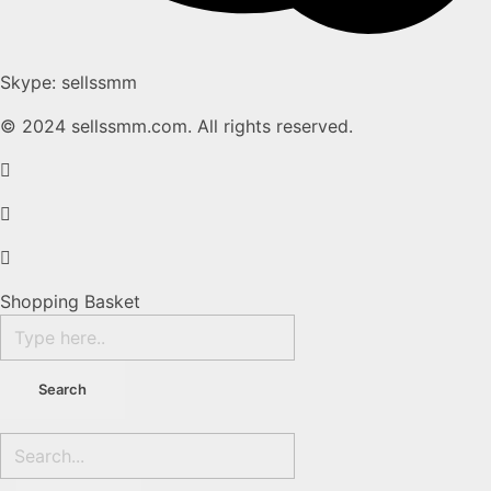
Skype: sellssmm
© 2024 sellssmm.com. All rights reserved.
Shopping Basket