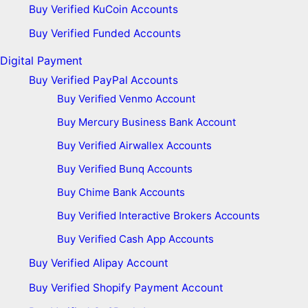
Buy Verified KuCoin Accounts
Buy Verified Funded Accounts
Digital Payment
Buy Verified PayPal Accounts
Buy Verified Venmo Account
Buy Mercury Business Bank Account
Buy Verified Airwallex Accounts
Buy Verified Bunq Accounts
Buy Chime Bank Accounts
Buy Verified Interactive Brokers Accounts
Buy Verified Cash App Accounts
Buy Verified Alipay Account
Buy Verified Shopify Payment Account