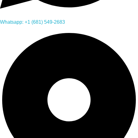
Whatsapp: +1 (681) 549-2683