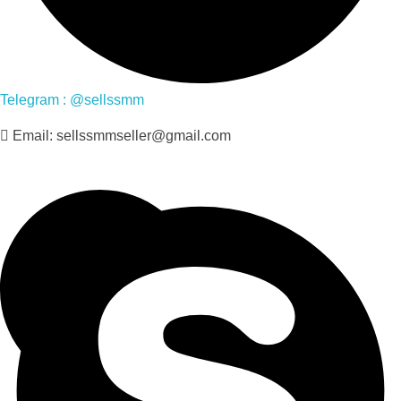
Telegram : @sellssmm
Email: sellssmmseller@gmail.com