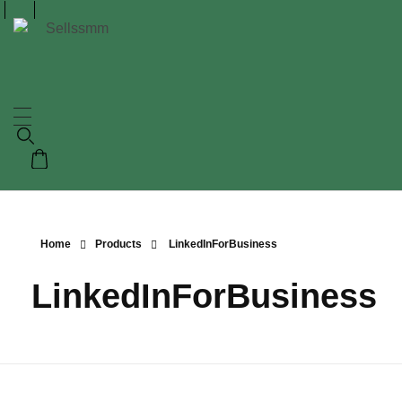
Home
Products
LinkedInForBusiness
LinkedInForBusiness