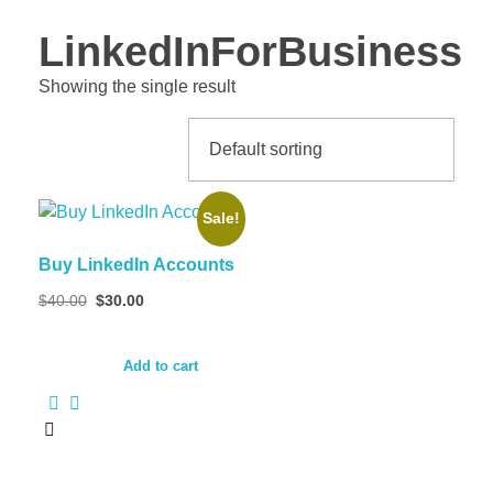
LinkedInForBusiness
Showing the single result
Sale!
Buy LinkedIn Accounts
Original
Current
$
40.00
$
30.00
price
price
was:
is:
$40.00.
$30.00.
Add to cart