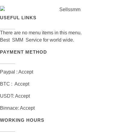
USEFUL LINKS
There are no menu items in this menu.
Best SMM Service for world wide.
PAYMENT METHOD
Paypal : Accept
BTC : Accept
USDT: Accept
Binnace: Accept
WORKING HOURS