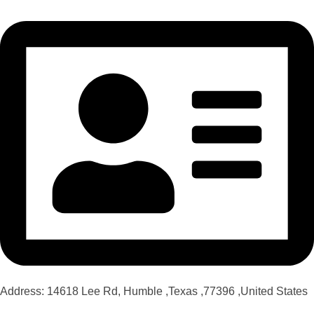
Address: 14618 Lee Rd, Humble ,Texas ,77396 ,United States