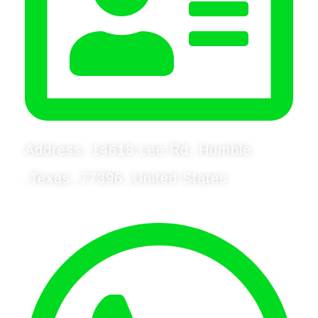
Address: 14618 Lee Rd, Humble
,Texas ,77396 ,United States