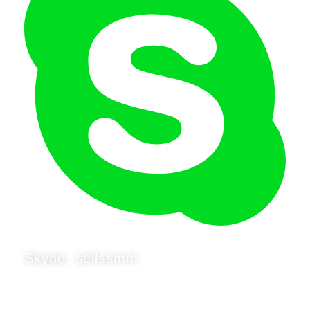
Skype: sellssmm