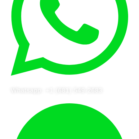
Whatsapp: +1 (681) 549-2683