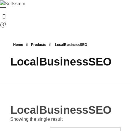
Home
Products
LocalBusinessSEO
LocalBusinessSEO
LocalBusinessSEO
Showing the single result