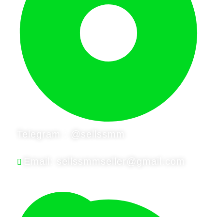
Telegram : @sellssmm
Email: sellssmmseller@gmail.com