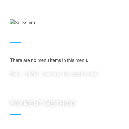
USEFUL LINKS
There are no menu items in this menu.
Best SMM Service for world wide.
PAYMENT METHOD