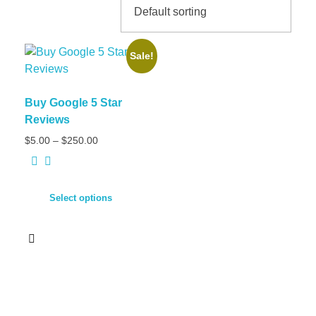
Sale!
Buy Google 5 Star
Reviews
$
5.00
–
$
250.00
Select options