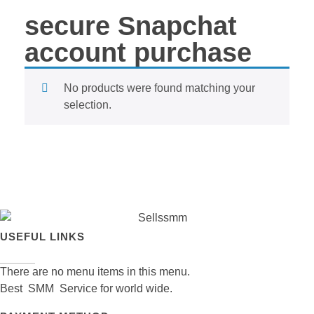
secure Snapchat
account purchase
No products were found matching your
selection.
USEFUL LINKS
There are no menu items in this menu.
Best SMM Service for world wide.