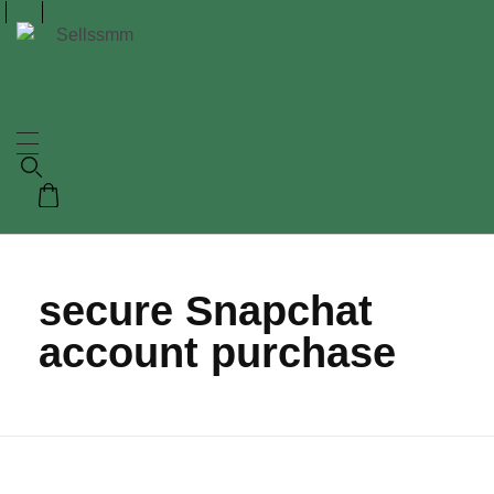
secure Snapchat
account purchase