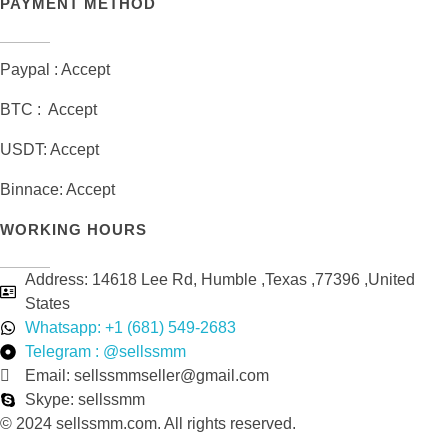
PAYMENT METHOD
Paypal : Accept
BTC : Accept
USDT: Accept
Binnace: Accept
WORKING HOURS
Address: 14618 Lee Rd, Humble ,Texas ,77396 ,United
States
Whatsapp: +1 (681) 549-2683
Telegram : @sellssmm
Email: sellssmmseller@gmail.com
Skype: sellssmm
© 2024 sellssmm.com. All rights reserved.