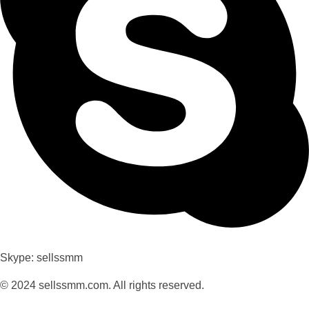
Skype: sellssmm
© 2024 sellssmm.com. All rights reserved.