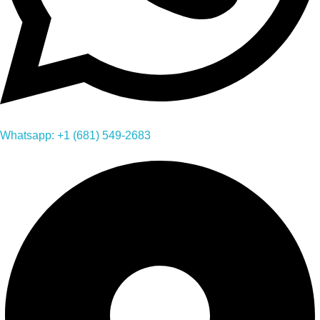
Whatsapp: +1 (681) 549-2683