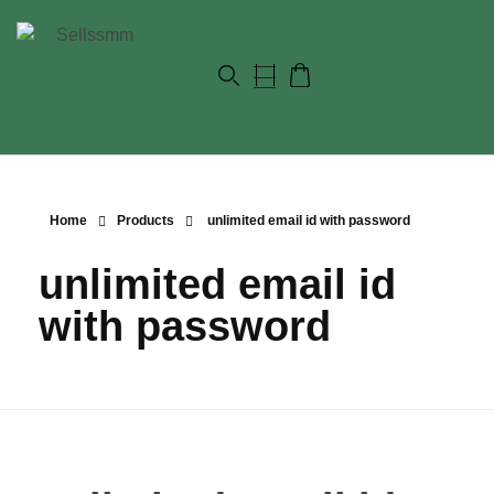
Home
Products
unlimited email id with password
unlimited email id
with password