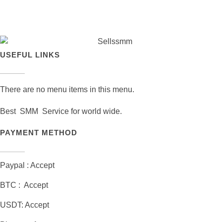
USEFUL LINKS
There are no menu items in this menu.
Best SMM Service for world wide.
PAYMENT METHOD
Paypal : Accept
BTC : Accept
USDT: Accept