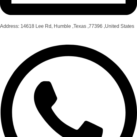
Address: 14618 Lee Rd, Humble ,Texas ,77396 ,United States