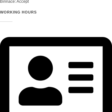
Binnace: Accept
WORKING HOURS