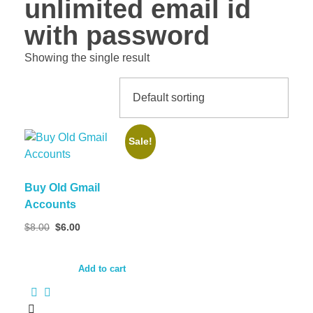
unlimited email id
with password
Showing the single result
Sale!
Buy Old Gmail
Accounts
$
8.00
$
6.00
Add to cart