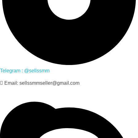
Telegram : @sellssmm
Email: sellssmmseller@gmail.com