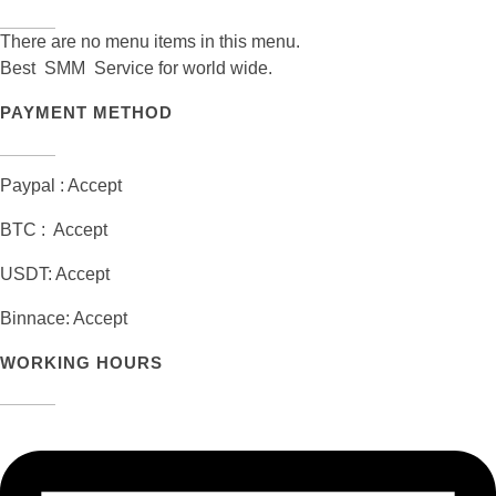
There are no menu items in this menu.
Best SMM Service for world wide.
PAYMENT METHOD
Paypal : Accept
BTC : Accept
USDT: Accept
Binnace: Accept
WORKING HOURS