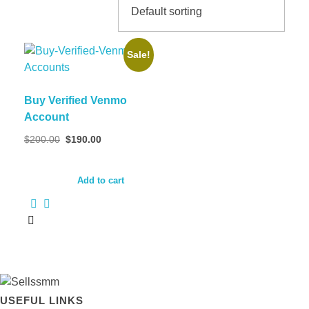
Sale!
Buy Verified Venmo
Account
Original
Current
$
200.00
$
190.00
price
price
was:
is:
$200.00.
$190.00.
Add to cart
USEFUL LINKS