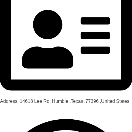
Address: 14618 Lee Rd, Humble ,Texas ,77396 ,United States