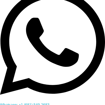
Whatsapp: +1 (681) 549-2683