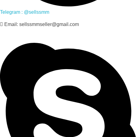
Telegram : @sellssmm
Email: sellssmmseller@gmail.com