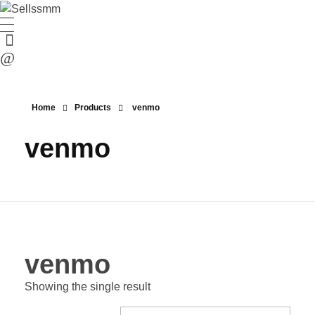
Home
Products
venmo
venmo
venmo
Showing the single result